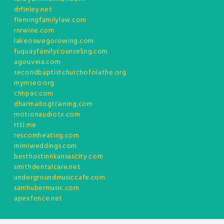
drfinley.net
flemingfamilylaw.com
rnrwine.com
lakeoswegorowing.com
fuquayfamilycounseling.com
agouveia.com
secondbaptistchurchofolathe.org
mymseo.org
chhpac.com
dharmadogtraining.com
motionaudiotx.com
rttl.me
rescomheating.com
mimiweddings.com
besthostinnkansascity.com
smithdentalcare.net
undergroundmusiccafe.com
samhubermusic.com
apexfence.net