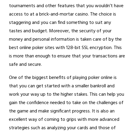
tournaments and other features that you wouldn’t have
access to at a brick-and-mortar casino. The choice is
staggering and you can find something to suit any
tastes and budget. Moreover, the security of your
money and personal information is taken care of by the
best online poker sites with 128-bit SSL encryption. This
is more than enough to ensure that your transactions are
safe and secure.
One of the biggest benefits of playing poker online is
that you can get started with a smaller bankroll and
work your way up to the higher stakes. This can help you
gain the confidence needed to take on the challenges of
the game and make significant progress. It is also an
excellent way of coming to grips with more advanced
strategies such as analyzing your cards and those of