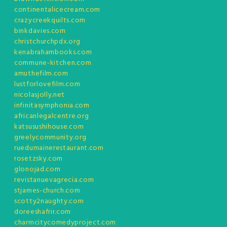
continentalicecream.com
crazycreekquilts.com
binkdavies.com
christchurchpdx.org
kenabrahambooks.com
commune-kitchen.com
amuthefilm.com
lustforlovefilm.com
nicolasjolly.net
infinitasymphonia.com
africanlegalcentre.org
katsusushihouse.com
greelycommunity.org
ruedumainerestaurant.com
rosetzsky.com
glonojad.com
revistanuevagrecia.com
stjames-church.com
scotty2naughty.com
doreeshafrir.com
charmcitycomedyproject.com