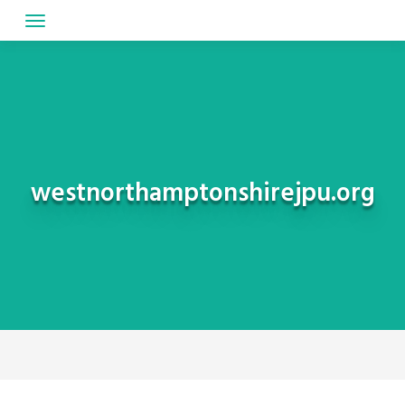
Skip
to
content
westnorthamptonshirejpu.org