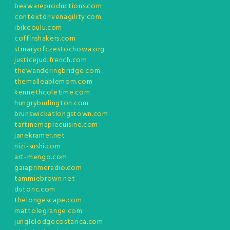
beawareproductions.com
contextdrivenagility.com
ibikeoulu.com
coffinshakers.com
stmaryofczestochowa.org
justicejudifrench.com
thewanderingbridge.com
themalleablemom.com
kennethcoletime.com
hungryburlington.com
brunswickatlongstown.com
tartinemaplecuisine.com
janekramer.net
nizi-sushi.com
art-mengo.com
gaiaprimeradio.com
tammiebrown.net
dutonc.com
thelongescape.com
mattolegrange.com
junglelodgecostarica.com