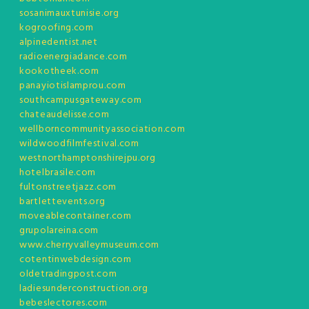
sosanimauxtunisie.org
kogroofing.com
alpinedentist.net
radioenergiadance.com
kookotheek.com
panayiotislamprou.com
southcampusgateway.com
chateaudelisse.com
wellborncommunityassociation.com
wildwoodfilmfestival.com
westnorthamptonshirejpu.org
hotelbrasile.com
fultonstreetjazz.com
bartlettevents.org
moveablecontainer.com
grupolareina.com
www.cherryvalleymuseum.com
cotentinwebdesign.com
oldetradingpost.com
ladiesunderconstruction.org
bebeslectores.com