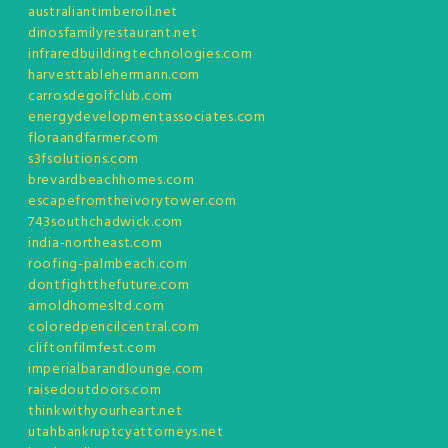
australiantimberoil.net
dinosfamilyrestaurant.net
infraredbuildingtechnologies.com
harvesttablehermann.com
carrosdegolfclub.com
energydevelopmentassociates.com
floraandfarmer.com
s3fsolutions.com
brevardbeachhomes.com
escapefromtheivorytower.com
743southchadwick.com
india-northeast.com
roofing-palmbeach.com
dontfightthefuture.com
arnoldhomesltd.com
coloredpencilcentral.com
cliftonfilmfest.com
imperialbarandlounge.com
raisedoutdoors.com
thinkwithyourheart.net
utahbankruptcyattorneys.net