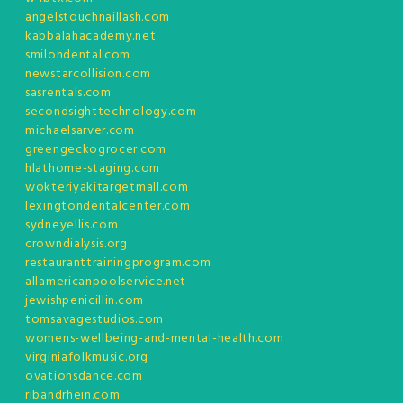
angelstouchnaillash.com
kabbalahacademy.net
smilondental.com
newstarcollision.com
sasrentals.com
secondsighttechnology.com
michaelsarver.com
greengeckogrocer.com
hlathome-staging.com
wokteriyakitargetmall.com
lexingtondentalcenter.com
sydneyellis.com
crowndialysis.org
restauranttrainingprogram.com
allamericanpoolservice.net
jewishpenicillin.com
tomsavagestudios.com
womens-wellbeing-and-mental-health.com
virginiafolkmusic.org
ovationsdance.com
ribandrhein.com