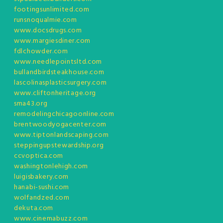
footingsunlimited.com
runsnoqualmie.com
www.docsdrugs.com
www.margiesdiner.com
fdlchowder.com
www.needlepointsltd.com
bullandbirdsteakhouse.com
lascolinasplasticsurgery.com
www.cliftonheritage.org
sma43.org
remodelingchicagoonline.com
brentwoodyogacenter.com
www.tiptonlandscaping.com
steppingupstewardship.org
ccvoptica.com
washingtonlehigh.com
luigisbakery.com
hanabi-sushi.com
wolfandzed.com
dekuta.com
www.cinemabuzz.com