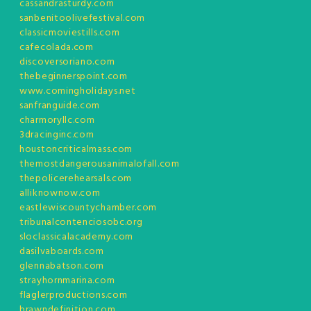
cassandrasturdy.com
sanbenitoolivefestival.com
classicmoviestills.com
cafecolada.com
discoversoriano.com
thebeginnerspoint.com
www.comingholidays.net
sanfranguide.com
charmoryllc.com
3dracinginc.com
houstoncriticalmass.com
themostdangerousanimalofall.com
thepolicerehearsals.com
alliknownow.com
eastlewiscountychamber.com
tribunalcontenciosobc.org
sloclassicalacademy.com
dasilvaboards.com
glennabatson.com
strayhornmarina.com
flaglerproductions.com
brawndefinition.com