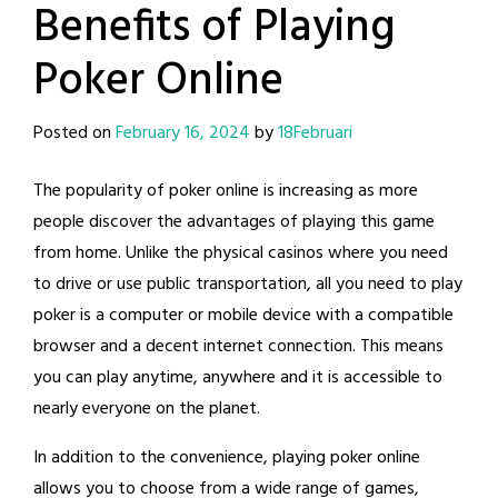
Benefits of Playing
Poker Online
Posted on
February 16, 2024
by
18Februari
The popularity of poker online is increasing as more
people discover the advantages of playing this game
from home. Unlike the physical casinos where you need
to drive or use public transportation, all you need to play
poker is a computer or mobile device with a compatible
browser and a decent internet connection. This means
you can play anytime, anywhere and it is accessible to
nearly everyone on the planet.
In addition to the convenience, playing poker online
allows you to choose from a wide range of games,