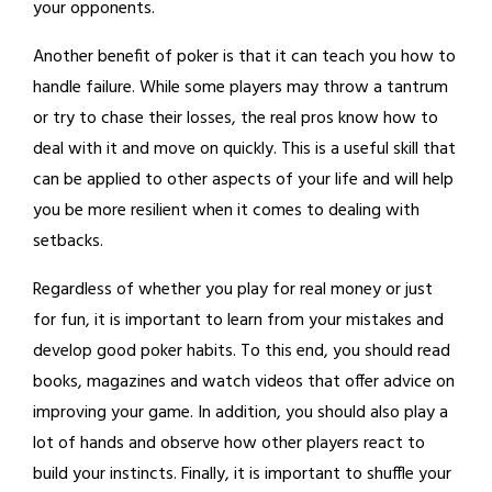
your opponents.
Another benefit of poker is that it can teach you how to
handle failure. While some players may throw a tantrum
or try to chase their losses, the real pros know how to
deal with it and move on quickly. This is a useful skill that
can be applied to other aspects of your life and will help
you be more resilient when it comes to dealing with
setbacks.
Regardless of whether you play for real money or just
for fun, it is important to learn from your mistakes and
develop good poker habits. To this end, you should read
books, magazines and watch videos that offer advice on
improving your game. In addition, you should also play a
lot of hands and observe how other players react to
build your instincts. Finally, it is important to shuffle your