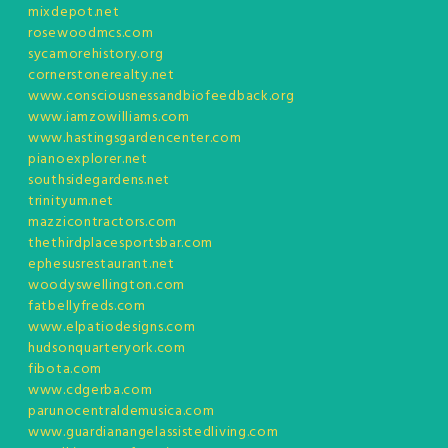
mixdepot.net
rosewoodmcs.com
sycamorehistory.org
cornerstonerealty.net
www.consciousnessandbiofeedback.org
www.iamzowilliams.com
www.hastingsgardencenter.com
pianoexplorer.net
southsidegardens.net
trinityum.net
mazzicontractors.com
thethirdplacesportsbar.com
ephesusrestaurant.net
woodyswellington.com
fatbellyfreds.com
www.elpatiodesigns.com
hudsonquarteryork.com
fibota.com
www.cdgerba.com
parunocentraldemusica.com
www.guardianangelassistedliving.com