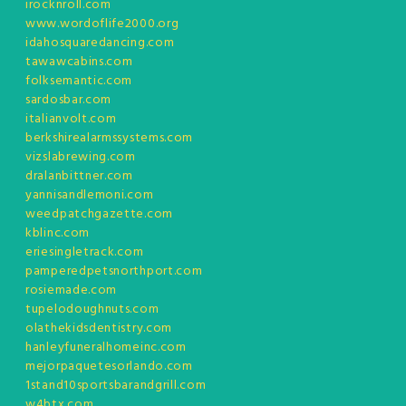
irocknroll.com
www.wordoflife2000.org
idahosquaredancing.com
tawawcabins.com
folksemantic.com
sardosbar.com
italianvolt.com
berkshirealarmssystems.com
vizslabrewing.com
dralanbittner.com
yannisandlemoni.com
weedpatchgazette.com
kblinc.com
eriesingletrack.com
pamperedpetsnorthport.com
rosiemade.com
tupelodoughnuts.com
olathekidsdentistry.com
hanleyfuneralhomeinc.com
mejorpaquetesorlando.com
1stand10sportsbarandgrill.com
w4btx.com