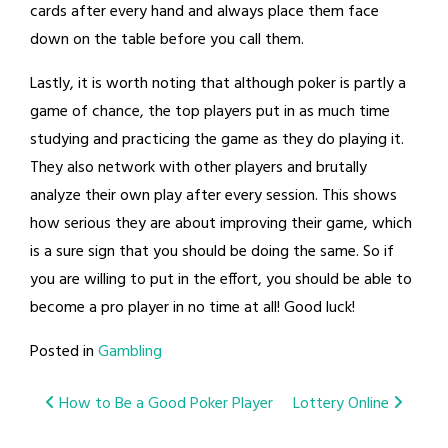
cards after every hand and always place them face
down on the table before you call them.
Lastly, it is worth noting that although poker is partly a
game of chance, the top players put in as much time
studying and practicing the game as they do playing it.
They also network with other players and brutally
analyze their own play after every session. This shows
how serious they are about improving their game, which
is a sure sign that you should be doing the same. So if
you are willing to put in the effort, you should be able to
become a pro player in no time at all! Good luck!
Posted in
Gambling
Post
How to Be a Good Poker Player
Lottery Online
navigation