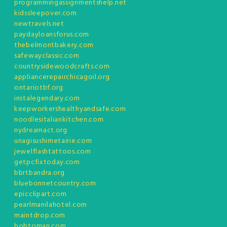
programmingassignmentshelp.net
kidssleepover.com
newtravels.net
paydayloansforus.com
thebelmontbakery.com
safewayclassic.com
countrysidewoodcrafts.com
appliancerepairchicagoil.org
ontariotbf.org
instalegendary.com
keepworkershealthyandsafe.com
noodlesitaliankitchen.com
nydreamact.org
unagisushimetairie.com
jewelflashtattoos.com
getpcfixtoday.com
bbrtbandra.org
bluebonnetcountry.com
epicclipart.com
pearlmanilahotel.com
maintdrop.com
bobtoman.com