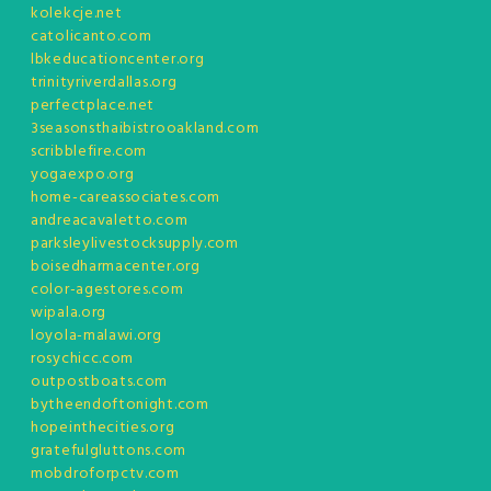
kolekcje.net
catolicanto.com
lbkeducationcenter.org
trinityriverdallas.org
perfectplace.net
3seasonsthaibistrooakland.com
scribblefire.com
yogaexpo.org
home-careassociates.com
andreacavaletto.com
parksleylivestocksupply.com
boisedharmacenter.org
color-agestores.com
wipala.org
loyola-malawi.org
rosychicc.com
outpostboats.com
bytheendoftonight.com
hopeinthecities.org
gratefulgluttons.com
mobdroforpctv.com