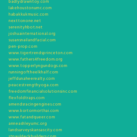
badlydrawntoy.com
lakehoustonumc.com
habakkukmusic.com
nexttonone.net
serenityhbot.net
joshuainternational.org
susansnailandfacial.com
pen-prop.com
www.tigertrendsprinceton.com
www.fathers4freedom.org
www.topperlyngundogs.com
runningoftheelkhalf.com
jeffdunaheerealty.com
peacestrengthyoga.com
freedomfinancialsolutionsinc.com
flexfoldtraps.com
amendsracingengines.com
www.kortormorthai.com
www.fatandqueer.com
anneashleyumc.org
landsurveyskansascity.com
stpauldeckbuilders.com