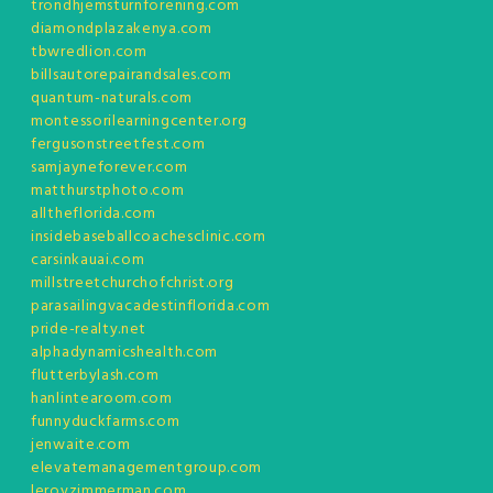
trondhjemsturnforening.com
diamondplazakenya.com
tbwredlion.com
billsautorepairandsales.com
quantum-naturals.com
montessorilearningcenter.org
fergusonstreetfest.com
samjayneforever.com
matthurstphoto.com
alltheflorida.com
insidebaseballcoachesclinic.com
carsinkauai.com
millstreetchurchofchrist.org
parasailingvacadestinflorida.com
pride-realty.net
alphadynamicshealth.com
flutterbylash.com
hanlintearoom.com
funnyduckfarms.com
jenwaite.com
elevatemanagementgroup.com
leroyzimmerman.com