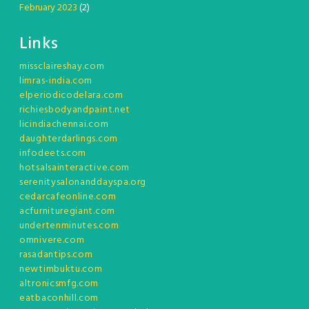
February 2023
(2)
Links
missclaireshay.com
limras-india.com
elperiodicodelara.com
richiesbodyandpaint.net
licindiachennai.com
daughterdarlings.com
infodeets.com
hotsalsainteractive.com
serenitysalonanddayspa.org
cedarcafeonline.com
acfurnituregiant.com
undertenminutes.com
omnivere.com
rasadantips.com
newtimbuktu.com
altronicsmfg.com
eatbaconhill.com