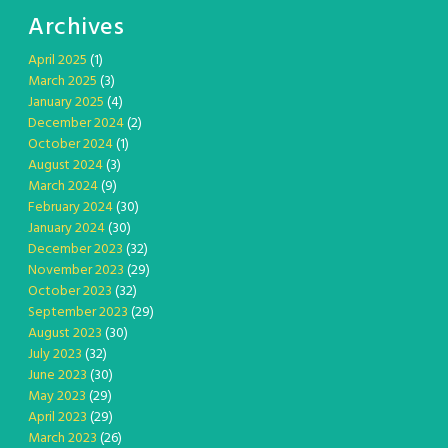
Archives
April 2025
(1)
March 2025
(3)
January 2025
(4)
December 2024
(2)
October 2024
(1)
August 2024
(3)
March 2024
(9)
February 2024
(30)
January 2024
(30)
December 2023
(32)
November 2023
(29)
October 2023
(32)
September 2023
(29)
August 2023
(30)
July 2023
(32)
June 2023
(30)
May 2023
(29)
April 2023
(29)
March 2023
(26)