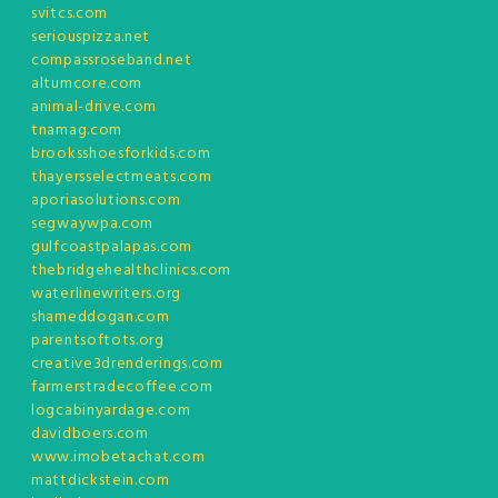
svitcs.com
seriouspizza.net
compassroseband.net
altumcore.com
animal-drive.com
tnamag.com
brooksshoesforkids.com
thayersselectmeats.com
aporiasolutions.com
segwaywpa.com
gulfcoastpalapas.com
thebridgehealthclinics.com
waterlinewriters.org
shameddogan.com
parentsoftots.org
creative3drenderings.com
farmerstradecoffee.com
logcabinyardage.com
davidboers.com
www.imobetachat.com
mattdickstein.com