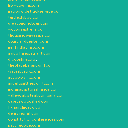
holycownm.com
nationwidetruckservice.com
turtleclubpg.com
greatpacifictour.com
victoriaestrella.com
thousandwavesspa.com
courtlandcenter.com
neilfindlaymsp.com
avicollisrestaurant.com
drcconline.org
v
theplacebarandgrill.com
waterburyrx.com
advpoolsinc.com
angelosatthepoint.com
indianapastorsalliance.com
valleyoakssteakcompany.com
caseyswoodshed.com
fixhairchicago.com
denizliesnaf.com
constitutionconferences.com
patthecope.com