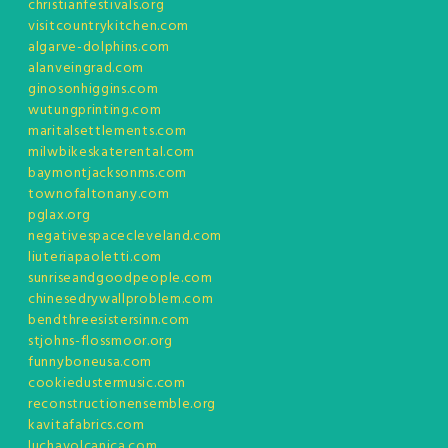
christianfestivals.org
visitcountrykitchen.com
algarve-dolphins.com
alanveingrad.com
ginosonhiggins.com
wutungprinting.com
maritalsettlements.com
milwbikeskaterental.com
baymontjacksonms.com
townofaltonany.com
pglax.org
negativespacecleveland.com
liuteriapaoletti.com
sunriseandgoodpeople.com
chinesedrywallproblem.com
bendthreesistersinn.com
stjohns-flossmoor.org
funnyboneusa.com
cookiedustermusic.com
reconstructionensemble.org
kavitafabrics.com
luchavolcanica.com