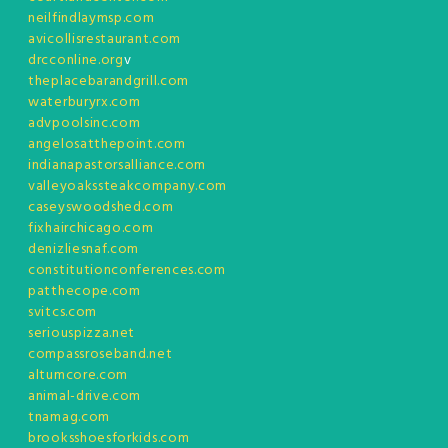
neilfindlaymsp.com
avicollisrestaurant.com
drcconline.org
v
theplacebarandgrill.com
waterburyrx.com
advpoolsinc.com
angelosatthepoint.com
indianapastorsalliance.com
valleyoakssteakcompany.com
caseyswoodshed.com
fixhairchicago.com
denizliesnaf.com
constitutionconferences.com
patthecope.com
svitcs.com
seriouspizza.net
compassroseband.net
altumcore.com
animal-drive.com
tnamag.com
brooksshoesforkids.com