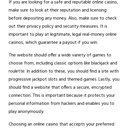
If you are looking for a safe and reputable online casino,
make sure to look at their reputation and licensing
before depositing any money. Also, make sure to check
out their privacy policy and security measures. It is
important to play at legitimate, legal real-money online
casinos, which guarantee a payout if you win.
The website should offer a wide variety of games to
choose from, including classic options like blackjack and
roulette. In addition to these, you should find a site with
progressive jackpot slots and themed games. Lastly, you
should find a website that offers a secure, encrypted
connection. This is important because it protects your
personal information from hackers and enables you to
play anonymously.
Choosing an online casino that accepts your preferred