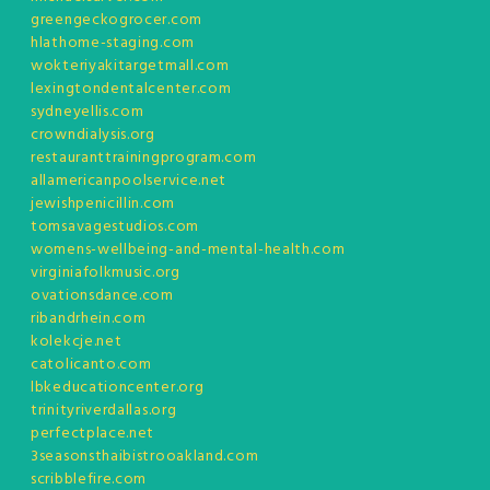
greengeckogrocer.com
hlathome-staging.com
wokteriyakitargetmall.com
lexingtondentalcenter.com
sydneyellis.com
crowndialysis.org
restauranttrainingprogram.com
allamericanpoolservice.net
jewishpenicillin.com
tomsavagestudios.com
womens-wellbeing-and-mental-health.com
virginiafolkmusic.org
ovationsdance.com
ribandrhein.com
kolekcje.net
catolicanto.com
lbkeducationcenter.org
trinityriverdallas.org
perfectplace.net
3seasonsthaibistrooakland.com
scribblefire.com