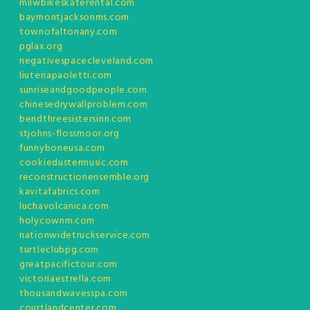
milwbikeskaterental.com
baymontjacksonms.com
townofaltonany.com
pglax.org
negativespacecleveland.com
liuteriapaoletti.com
sunriseandgoodpeople.com
chinesedrywallproblem.com
bendthreesistersinn.com
stjohns-flossmoor.org
funnyboneusa.com
cookiedustermusic.com
reconstructionensemble.org
kavitafabrics.com
luchavolcanica.com
holycownm.com
nationwidetruckservice.com
turtleclubpg.com
greatpacifictour.com
victoriaestrella.com
thousandwavesspa.com
courtlandcenter.com