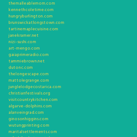
themalleablemom.com
kennethcoletime.com
hungryburlington.com
brunswickatlongstown.com
tartinemaplecuisine.com
janekramer.net
nizi-sushi.com
art-mengo.com
gaiaprimeradio.com
tammiebrown.net
dutonc.com
thelongescape.com
mattolegrange.com
junglelodgecostarica.com
christianfestivals.org
visitcountrykitchen.com
algarve-dolphins.com
alanveingrad.com
ginosonhiggins.com
wutungprinting.com
maritalsettlements.com