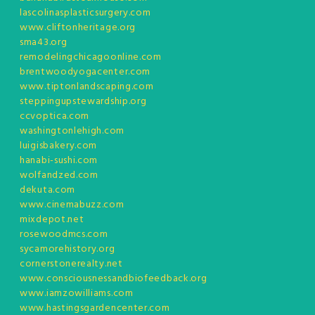
lascolinasplasticsurgery.com
www.cliftonheritage.org
sma43.org
remodelingchicagoonline.com
brentwoodyogacenter.com
www.tiptonlandscaping.com
steppingupstewardship.org
ccvoptica.com
washingtonlehigh.com
luigisbakery.com
hanabi-sushi.com
wolfandzed.com
dekuta.com
www.cinemabuzz.com
mixdepot.net
rosewoodmcs.com
sycamorehistory.org
cornerstonerealty.net
www.consciousnessandbiofeedback.org
www.iamzowilliams.com
www.hastingsgardencenter.com