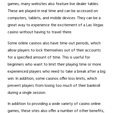
games, many websites also feature live dealer tables.
These are played in real time and can be accessed on
computers, tablets, and mobile devices. They can be a
great way to experience the excitement of a Las Vegas
casino without having to travel there.
Some online casinos also have time-out periods, which
allow players to lock themselves out of their accounts
for a specified amount of time. This is useful for
beginners who want to limit their playing time or more
experienced players who need to take a break after a big
win. In addition, some casinos offer loss limits, which
prevent players from losing too much of their bankroll
during a single session.
In addition to providing a wide variety of casino online
games, these sites also offer a number of other benefits,