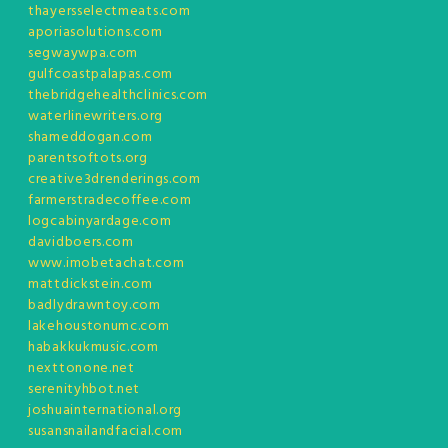
thayersselectmeats.com
aporiasolutions.com
segwaywpa.com
gulfcoastpalapas.com
thebridgehealthclinics.com
waterlinewriters.org
shameddogan.com
parentsoftots.org
creative3drenderings.com
farmerstradecoffee.com
logcabinyardage.com
davidboers.com
www.imobetachat.com
mattdickstein.com
badlydrawntoy.com
lakehoustonumc.com
habakkukmusic.com
nexttonone.net
serenityhbot.net
joshuainternational.org
susansnailandfacial.com