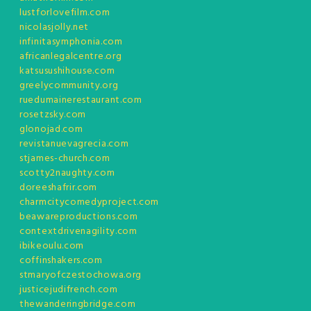
lustforlovefilm.com
nicolasjolly.net
infinitasymphonia.com
africanlegalcentre.org
katsusushihouse.com
greelycommunity.org
ruedumainerestaurant.com
rosetzsky.com
glonojad.com
revistanuevagrecia.com
stjames-church.com
scotty2naughty.com
doreeshafrir.com
charmcitycomedyproject.com
beawareproductions.com
contextdrivenagility.com
ibikeoulu.com
coffinshakers.com
stmaryofczestochowa.org
justicejudifrench.com
thewanderingbridge.com