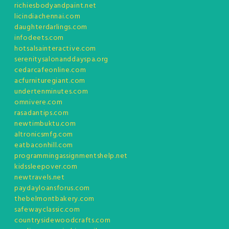
richiesbodyandpaint.net
licindiachennai.com
daughterdarlings.com
infodeets.com
hotsalsainteractive.com
serenitysalonanddayspa.org
cedarcafeonline.com
acfurnituregiant.com
undertenminutes.com
omnivere.com
rasadantips.com
newtimbuktu.com
altronicsmfg.com
eatbaconhill.com
programmingassignmentshelp.net
kidssleepover.com
newtravels.net
paydayloansforus.com
thebelmontbakery.com
safewayclassic.com
countrysidewoodcrafts.com