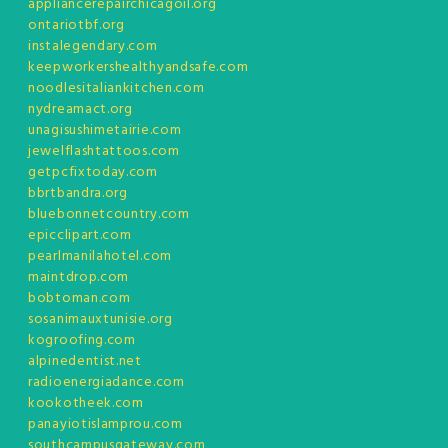
appliancerepairchicagoil.org
ontariotbf.org
instalegendary.com
keepworkershealthyandsafe.com
noodlesitaliankitchen.com
nydreamact.org
unagisushimetairie.com
jewelflashtattoos.com
getpcfixtoday.com
bbrtbandra.org
bluebonnetcountry.com
epicclipart.com
pearlmanilahotel.com
maintdrop.com
bobtoman.com
sosanimauxtunisie.org
kogroofing.com
alpinedentist.net
radioenergiadance.com
kookotheek.com
panayiotislamprou.com
southcampusgateway.com