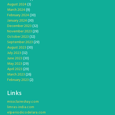
August 2024
(3)
March 2024
(9)
February 2024
(30)
January 2024
(30)
December 2023
(32)
November 2023
(29)
October 2023
(32)
September 2023
(29)
August 2023
(30)
July 2023
(32)
June 2023
(30)
May 2023
(29)
April 2023
(29)
March 2023
(26)
February 2023
(2)
Links
missclaireshay.com
limras-india.com
elperiodicodelara.com