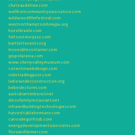
chateaudelisse.com
wellborncommunityassociation.com
wildwoodfilmfestival.com
westnorthamptonshirejpu.org
hotelbrasile.com
fultonstreetjazz.com
bartlettevents.org
moveablecontainer.com
grupolareina.com
www.cherryvalleymuseum.com
cotentinwebdesign.com
oldetradingpost.com
ladiesunderconstruction.org
bebeslectores.com
australiantimberoil.net
dinosfamilyrestaurant.net
infraredbuildingtechnologies.com
harvesttablehermann.com
carrosdegolfclub.com
energydevelopmentassociates.com
floraandfarmer.com