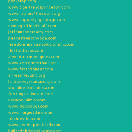
pen-prop.com
www.tigertrendsprinceton.com
www.fathers4freedom.org
www.topperlyngundogs.com
runningoftheelkhalf.com
jeffdunaheerealty.com
peacestrengthyoga.com
freedomfinancialsolutionsinc.com
flexfoldtraps.com
amendsracingengines.com
www.kortormorthai.com
www.fatandqueer.com
anneashleyumc.org
landsurveyskansascity.com
stpauldeckbuilders.com
footingsunlimited.com
runsnoqualmie.com
www.docsdrugs.com
www.margiesdiner.com
fdlchowder.com
www.needlepointsltd.com
bullandbirdsteakhouse.com