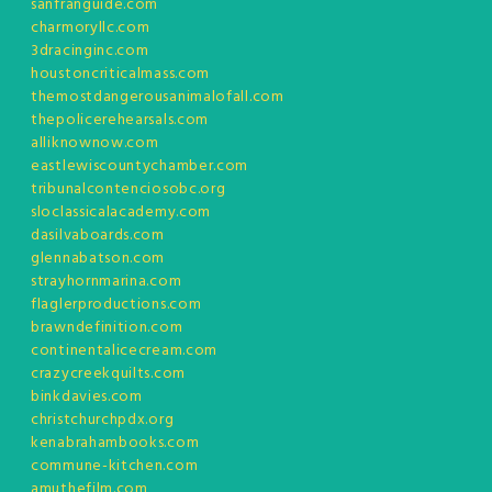
sanfranguide.com
charmoryllc.com
3dracinginc.com
houstoncriticalmass.com
themostdangerousanimalofall.com
thepolicerehearsals.com
alliknownow.com
eastlewiscountychamber.com
tribunalcontenciosobc.org
sloclassicalacademy.com
dasilvaboards.com
glennabatson.com
strayhornmarina.com
flaglerproductions.com
brawndefinition.com
continentalicecream.com
crazycreekquilts.com
binkdavies.com
christchurchpdx.org
kenabrahambooks.com
commune-kitchen.com
amuthefilm.com