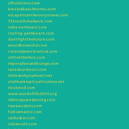
s3fsolutions.com
brevardbeachhomes.com
escapefromtheivorytower.com
743southchadwick.com
india-northeast.com
roofing-palmbeach.com
dontfightthefuture.com
arnoldhomesltd.com
coloredpencilcentral.com
cliftonfilmfest.com
imperialbarandlounge.com
raisedoutdoors.com
thinkwithyourheart.net
utahbankruptcyattorneys.net
irocknroll.com
www.wordoflife2000.org
idahosquaredancing.com
tawawcabins.com
folksemantic.com
sardosbar.com
italianvolt.com