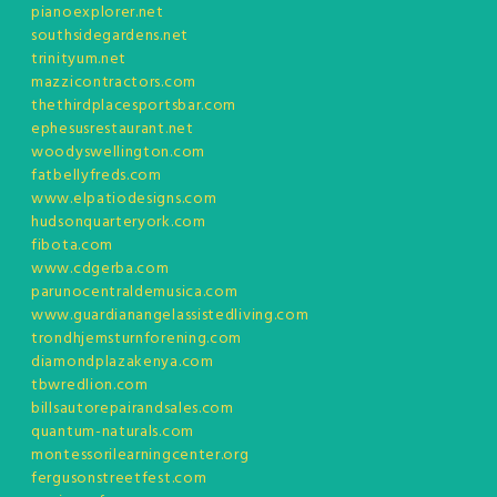
pianoexplorer.net
southsidegardens.net
trinityum.net
mazzicontractors.com
thethirdplacesportsbar.com
ephesusrestaurant.net
woodyswellington.com
fatbellyfreds.com
www.elpatiodesigns.com
hudsonquarteryork.com
fibota.com
www.cdgerba.com
parunocentraldemusica.com
www.guardianangelassistedliving.com
trondhjemsturnforening.com
diamondplazakenya.com
tbwredlion.com
billsautorepairandsales.com
quantum-naturals.com
montessorilearningcenter.org
fergusonstreetfest.com