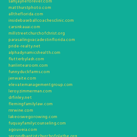
samjayneforever.com
matthurstphoto.com
alltheflorida.com
insidebaseballcoachesclinic.com
carsinkauai.com
millstreetchurchofchrist.org
parasailingvacadestinflorida.com
pride-realty.net
alphadynamicshealth.com
flutterbylash.com
hanlintearoom.com
funnyduckfarms.com
jenwaite.com
elevatemanagementgroup.com
leroyzimmerman.com
drfinley.net
flemingfamilylaw.com
rnrwine.com
lakeoswegorowing.com
fuquayfamilycounseling.com
agouveia.com
secondbaptistchurchofolathe.org