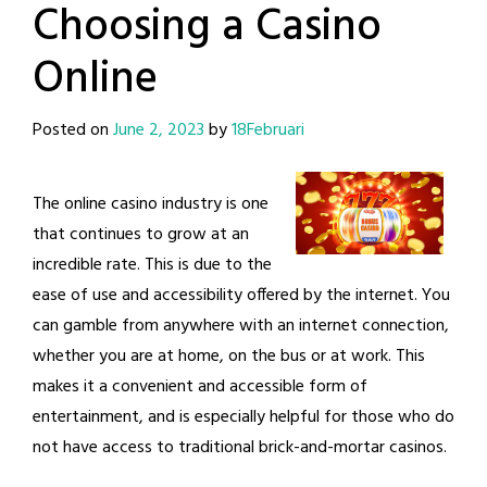
Choosing a Casino
Online
Posted on
June 2, 2023
by
18Februari
The online casino industry is one
that continues to grow at an
incredible rate. This is due to the
ease of use and accessibility offered by the internet. You
can gamble from anywhere with an internet connection,
whether you are at home, on the bus or at work. This
makes it a convenient and accessible form of
entertainment, and is especially helpful for those who do
not have access to traditional brick-and-mortar casinos.