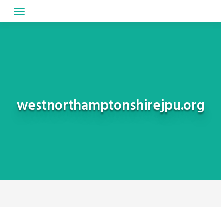
Skip
to
content
westnorthamptonshirejpu.org