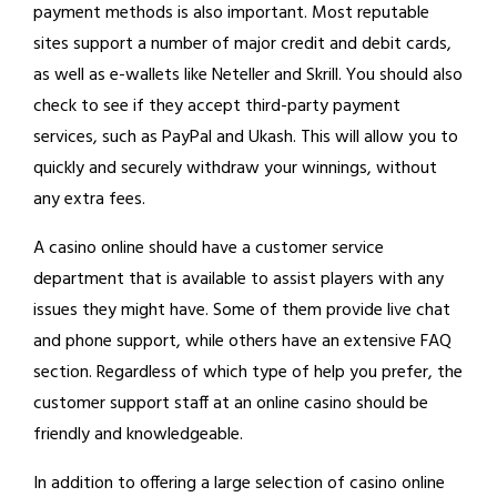
payment methods is also important. Most reputable
sites support a number of major credit and debit cards,
as well as e-wallets like Neteller and Skrill. You should also
check to see if they accept third-party payment
services, such as PayPal and Ukash. This will allow you to
quickly and securely withdraw your winnings, without
any extra fees.
A casino online should have a customer service
department that is available to assist players with any
issues they might have. Some of them provide live chat
and phone support, while others have an extensive FAQ
section. Regardless of which type of help you prefer, the
customer support staff at an online casino should be
friendly and knowledgeable.
In addition to offering a large selection of casino online