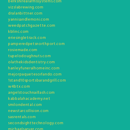
berkshirealarmssystems.com
vizslabrewing.com
dralanbittner.com
yannisandlemoni.com
weedpatchgazette.com
kblinc.com
eriesingletrack.com
pamperedpetsnorthport.com
rosiemade.com
tupelodoughnuts.com
olathekidsdentistry.com
hanleyfuneralhomeinc.com
mejorpaquetesorlando.com
1stand10sportsbarandgrill.com
w4btx.com
angelstouchnaillash.com
kabbalahacademy.net
smilondental.com
newstarcollision.com
sasrentals.com
secondsighttechnology.com
michaelsarver.com