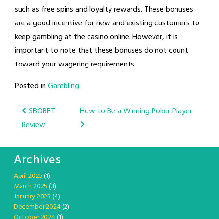
such as free spins and loyalty rewards. These bonuses
are a good incentive for new and existing customers to
keep gambling at the casino online. However, it is
important to note that these bonuses do not count
toward your wagering requirements.
Posted in
Gambling
Post
SBOBET
How to Be a Winning Poker Player
Review
navigation
Archives
April 2025
(1)
March 2025
(3)
January 2025
(4)
December 2024
(2)
October 2024
(1)