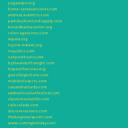
yogaexpo.org
home-careassociates.com
andreacavaletto.com
parksleylivestocksupply.com
boisedharmacenter.org
color-agestores.com
wipala.org
loyola-malawi.org
rosychicc.com
outpostboats.com
bytheendoftonight.com
hopeinthecities.org
gratefulgluttons.com
mobdroforpctv.com
cassandrasturdy.com
sanbenitoolivefestival.com
classicmoviestills.com
cafecolada.com
discoversoriano.com
thebeginnerspoint.com
www.comingholidays.net