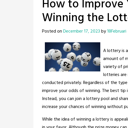
How to Improve 
Winning the Lott
Posted on
December 17, 2023
by
18Februari
A lottery is
amount of mo
variety of pr
lotteries ar
conducted privately. Regardless of the type 
improve your odds of winning. The best tip i
Instead, you can join a lottery pool and shar
increase your chances of winning without put
While the idea of winning a lottery is appea
in your favor. Although the prize money can be