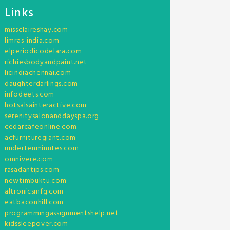
Links
missclaireshay.com
limras-india.com
elperiodicodelara.com
richiesbodyandpaint.net
licindiachennai.com
daughterdarlings.com
infodeets.com
hotsalsainteractive.com
serenitysalonanddayspa.org
cedarcafeonline.com
acfurnituregiant.com
undertenminutes.com
omnivere.com
rasadantips.com
newtimbuktu.com
altronicsmfg.com
eatbaconhill.com
programmingassignmentshelp.net
kidssleepover.com