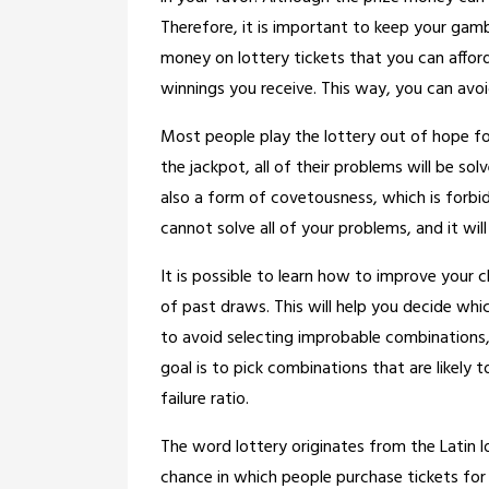
Therefore, it is important to keep your gamb
money on lottery tickets that you can afford
winnings you receive. This way, you can avo
Most people play the lottery out of hope for 
the jackpot, all of their problems will be so
also a form of covetousness, which is forb
cannot solve all of your problems, and it wil
It is possible to learn how to improve your c
of past draws. This will help you decide wh
to avoid selecting improbable combinations,
goal is to pick combinations that are likely 
failure ratio.
The word lottery originates from the Latin l
chance in which people purchase tickets for 