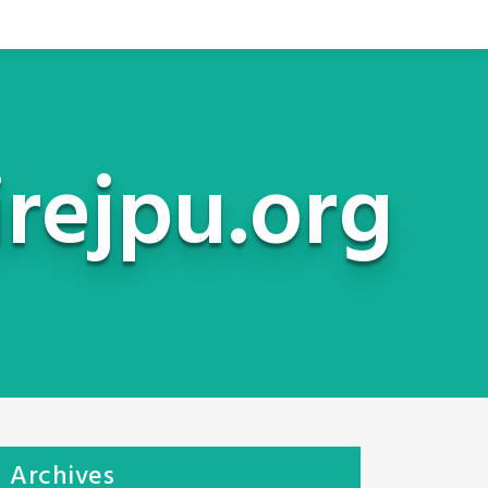
rejpu.org
Archives