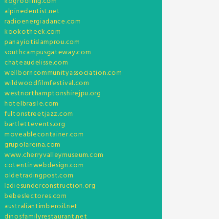
kogroofing.com
alpinedentist.net
radioenergiadance.com
kookotheek.com
panayiotislamprou.com
southcampusgateway.com
chateaudelisse.com
wellborncommunityassociation.com
wildwoodfilmfestival.com
westnorthamptonshirejpu.org
hotelbrasile.com
fultonstreetjazz.com
bartlettevents.org
moveablecontainer.com
grupolareina.com
www.cherryvalleymuseum.com
cotentinwebdesign.com
oldetradingpost.com
ladiesunderconstruction.org
bebeslectores.com
australiantimberoil.net
dinosfamilyrestaurant.net