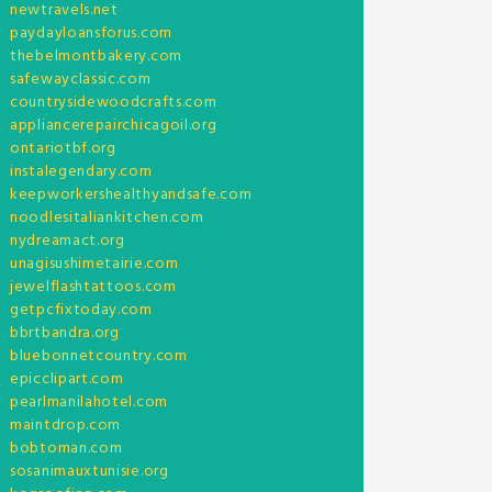
newtravels.net
paydayloansforus.com
thebelmontbakery.com
safewayclassic.com
countrysidewoodcrafts.com
appliancerepairchicagoil.org
ontariotbf.org
instalegendary.com
keepworkershealthyandsafe.com
noodlesitaliankitchen.com
nydreamact.org
unagisushimetairie.com
jewelflashtattoos.com
getpcfixtoday.com
bbrtbandra.org
bluebonnetcountry.com
epicclipart.com
pearlmanilahotel.com
maintdrop.com
bobtoman.com
sosanimauxtunisie.org