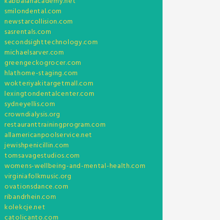
kabbalahacademy.net
smilondental.com
newstarcollision.com
sasrentals.com
secondsighttechnology.com
michaelsarver.com
greengeckogrocer.com
hlathome-staging.com
wokteriyakitargetmall.com
lexingtondentalcenter.com
sydneyellis.com
crowndialysis.org
restauranttrainingprogram.com
allamericanpoolservice.net
jewishpenicillin.com
tomsavagestudios.com
womens-wellbeing-and-mental-health.com
virginiafolkmusic.org
ovationsdance.com
ribandrhein.com
kolekcje.net
catolicanto.com