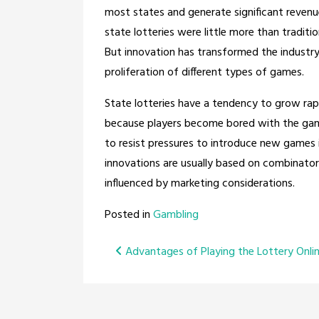
most states and generate significant revenu
state lotteries were little more than traditi
But innovation has transformed the industry
proliferation of different types of games.
State lotteries have a tendency to grow rapidl
because players become bored with the game af
to resist pressures to introduce new games i
innovations are usually based on combinator
influenced by marketing considerations.
Posted in
Gambling
Post
Advantages of Playing the Lottery Onli
navigation