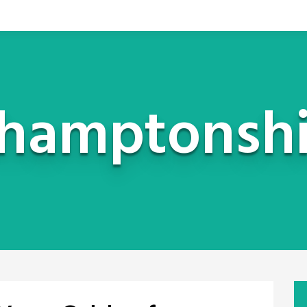
hamptonshi