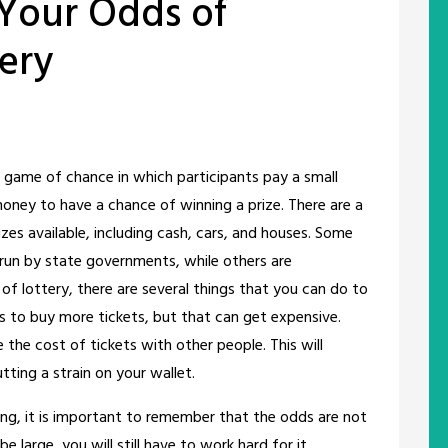
Your Odds of
ery
 a game of chance in which participants pay a small
ney to have a chance of winning a prize. There are a
izes available, including cash, cars, and houses. Some
e run by state governments, while others are
of lottery, there are several things that you can do to
s to buy more tickets, but that can get expensive.
e the cost of tickets with other people. This will
ting a strain on your wallet.
ling, it is important to remember that the odds are not
 large, you will still have to work hard for it.