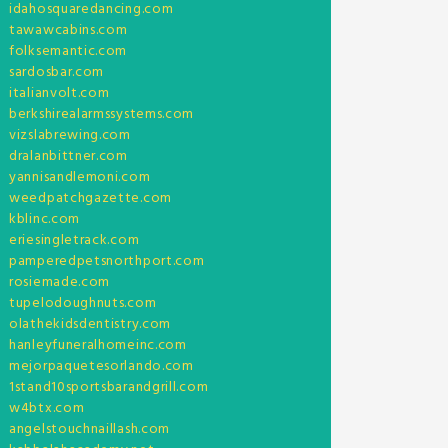
idahosquaredancing.com
tawawcabins.com
folksemantic.com
sardosbar.com
italianvolt.com
berkshirealarmssystems.com
vizslabrewing.com
dralanbittner.com
yannisandlemoni.com
weedpatchgazette.com
kblinc.com
eriesingletrack.com
pamperedpetsnorthport.com
rosiemade.com
tupelodoughnuts.com
olathekidsdentistry.com
hanleyfuneralhomeinc.com
mejorpaquetesorlando.com
1stand10sportsbarandgrill.com
w4btx.com
angelstouchnaillash.com