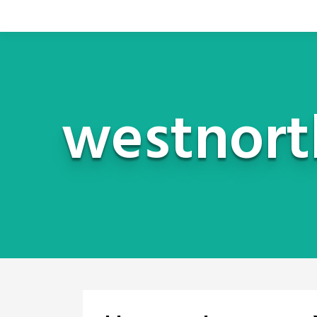
Skip
to
content
westnort