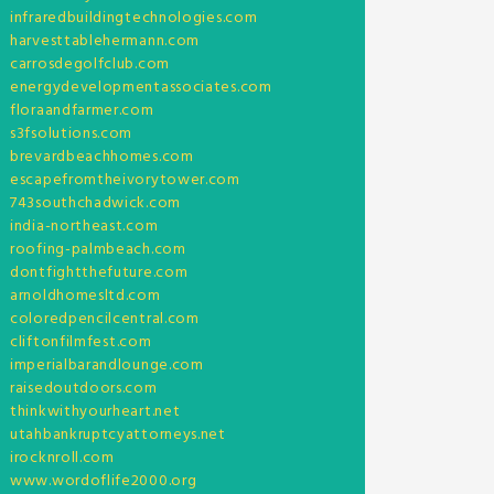
infraredbuildingtechnologies.com
harvesttablehermann.com
carrosdegolfclub.com
energydevelopmentassociates.com
floraandfarmer.com
s3fsolutions.com
brevardbeachhomes.com
escapefromtheivorytower.com
743southchadwick.com
india-northeast.com
roofing-palmbeach.com
dontfightthefuture.com
arnoldhomesltd.com
coloredpencilcentral.com
cliftonfilmfest.com
imperialbarandlounge.com
raisedoutdoors.com
thinkwithyourheart.net
utahbankruptcyattorneys.net
irocknroll.com
www.wordoflife2000.org