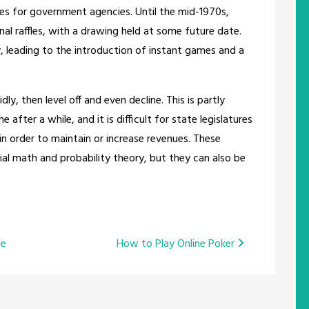
es for government agencies. Until the mid-1970s,
onal raffles, with a drawing held at some future date.
, leading to the introduction of instant games and a
y, then level off and even decline. This is partly
ter a while, and it is difficult for state legislatures
n order to maintain or increase revenues. These
ial math and probability theory, but they can also be
ne
How to Play Online Poker