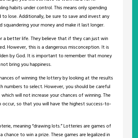
ling habits under control. This means only spending
 to lose. Additionally, be sure to save and invest any
id squandering your money and make it last longer.
a better life. They believe that if they can just win
lved. However, this is a dangerous misconception. It is
idden by God. It is important to remember that money
l not bring you happiness.
hances of winning the lottery by looking at the results
ich numbers to select. However, you should be careful
 which will not increase your chances of winning. The
to occur, so that you will have the highest success-to-
oterie, meaning “drawing lots.” Lotteries are games of
a chance to win a prize. These games are legalized in