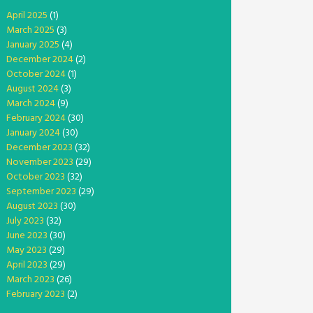
April 2025
(1)
March 2025
(3)
January 2025
(4)
December 2024
(2)
October 2024
(1)
August 2024
(3)
March 2024
(9)
February 2024
(30)
January 2024
(30)
December 2023
(32)
November 2023
(29)
October 2023
(32)
September 2023
(29)
August 2023
(30)
July 2023
(32)
June 2023
(30)
May 2023
(29)
April 2023
(29)
March 2023
(26)
February 2023
(2)