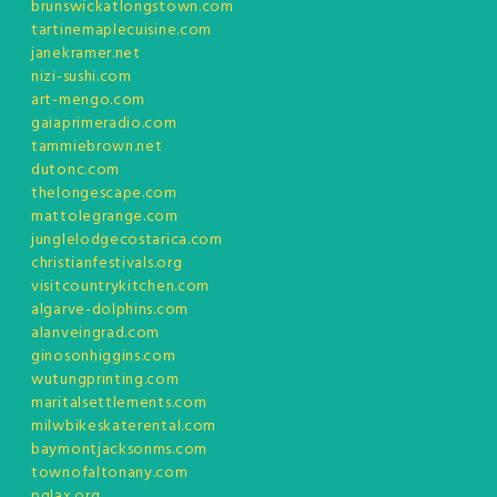
brunswickatlongstown.com
tartinemaplecuisine.com
janekramer.net
nizi-sushi.com
art-mengo.com
gaiaprimeradio.com
tammiebrown.net
dutonc.com
thelongescape.com
mattolegrange.com
junglelodgecostarica.com
christianfestivals.org
visitcountrykitchen.com
algarve-dolphins.com
alanveingrad.com
ginosonhiggins.com
wutungprinting.com
maritalsettlements.com
milwbikeskaterental.com
baymontjacksonms.com
townofaltonany.com
pglax.org