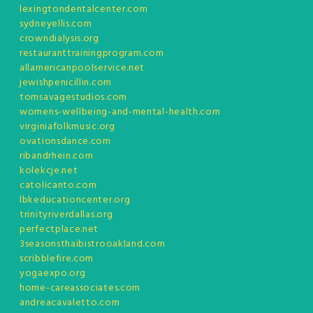
lexingtondentalcenter.com
sydneyellis.com
crowndialysis.org
restauranttrainingprogram.com
allamericanpoolservice.net
jewishpenicillin.com
tomsavagestudios.com
womens-wellbeing-and-mental-health.com
virginiafolkmusic.org
ovationsdance.com
ribandrhein.com
kolekcje.net
catolicanto.com
lbkeducationcenter.org
trinityriverdallas.org
perfectplace.net
3seasonsthaibistrooakland.com
scribblefire.com
yogaexpo.org
home-careassociates.com
andreacavaletto.com