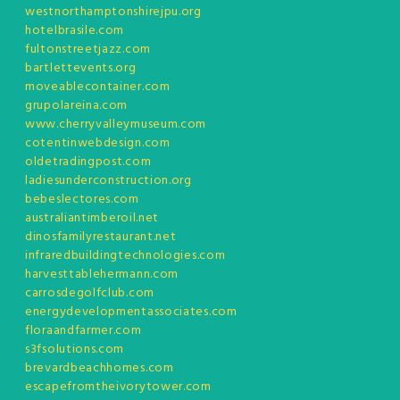
westnorthamptonshirejpu.org
hotelbrasile.com
fultonstreetjazz.com
bartlettevents.org
moveablecontainer.com
grupolareina.com
www.cherryvalleymuseum.com
cotentinwebdesign.com
oldetradingpost.com
ladiesunderconstruction.org
bebeslectores.com
australiantimberoil.net
dinosfamilyrestaurant.net
infraredbuildingtechnologies.com
harvesttablehermann.com
carrosdegolfclub.com
energydevelopmentassociates.com
floraandfarmer.com
s3fsolutions.com
brevardbeachhomes.com
escapefromtheivorytower.com