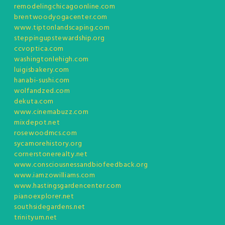
remodelingchicagoonline.com
brentwoodyogacenter.com
www.tiptonlandscaping.com
steppingupstewardship.org
ccvoptica.com
washingtonlehigh.com
luigisbakery.com
hanabi-sushi.com
wolfandzed.com
dekuta.com
www.cinemabuzz.com
mixdepot.net
rosewoodmcs.com
sycamorehistory.org
cornerstonerealty.net
www.consciousnessandbiofeedback.org
www.iamzowilliams.com
www.hastingsgardencenter.com
pianoexplorer.net
southsidegardens.net
trinityum.net