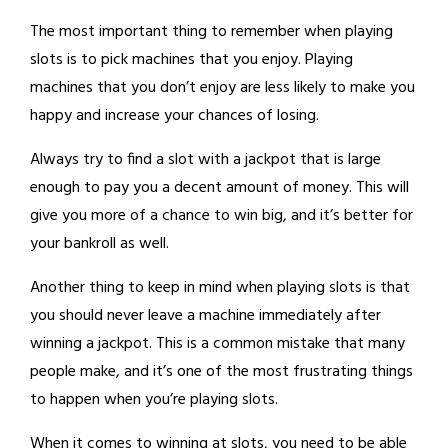
The most important thing to remember when playing
slots is to pick machines that you enjoy. Playing
machines that you don’t enjoy are less likely to make you
happy and increase your chances of losing.
Always try to find a slot with a jackpot that is large
enough to pay you a decent amount of money. This will
give you more of a chance to win big, and it’s better for
your bankroll as well.
Another thing to keep in mind when playing slots is that
you should never leave a machine immediately after
winning a jackpot. This is a common mistake that many
people make, and it’s one of the most frustrating things
to happen when you’re playing slots.
When it comes to winning at slots, you need to be able