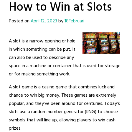
How to Win at Slots
Posted on
April 12, 2023
by
18Februari
A slot is a narrow opening or hole
in which something can be put. It
can also be used to describe any
space in a machine or container that is used for storage
or for making something work.
A slot game is a casino game that combines luck and
chance to win big money. These games are extremely
popular, and they’ve been around for centuries. Today’s
slots use a random number generator (RNG) to choose
symbols that will line up, allowing players to win cash
prizes.