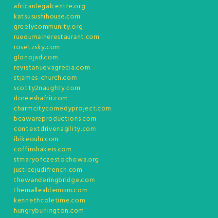
africanlegalcentre.org
katsusushihouse.com
greelycommunity.org
ruedumainerestaurant.com
rosetzsky.com
glonojad.com
revistanuevagrecia.com
stjames-church.com
scotty2naughty.com
doreeshafrir.com
charmcitycomedyproject.com
beawareproductions.com
contextdrivenagility.com
ibikeoulu.com
coffinshakers.com
stmaryofczestochowa.org
justicejudifrench.com
thewanderingbridge.com
themalleablemom.com
kennethcoletime.com
hungryburlington.com