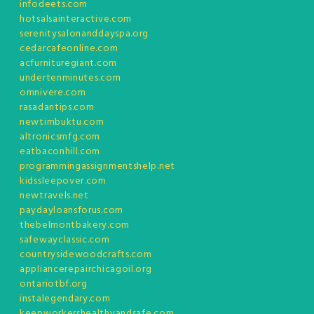
infodeets.com
hotsalsainteractive.com
serenitysalonanddayspa.org
cedarcafeonline.com
acfurnituregiant.com
undertenminutes.com
omnivere.com
rasadantips.com
newtimbuktu.com
altronicsmfg.com
eatbaconhill.com
programmingassignmentshelp.net
kidssleepover.com
newtravels.net
paydayloansforus.com
thebelmontbakery.com
safewayclassic.com
countrysidewoodcrafts.com
appliancerepairchicagoil.org
ontariotbf.org
instalegendary.com
keepworkershealthyandsafe.com