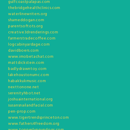
gulfcoastpalapas.com
thebridgehealthclinics.com
waterlinewriters.org
shameddogan.com
parentsoftots.org
creative3drenderings.com
farmerstradecoffee.com
logcabinyardage.com
davidboers.com
www.imobetachat.com
mattdickstein.com
badlydrawntoy.com
lakehoustonumc.com
habakkukmusic.com
nexttonone.net
serenityhbot.net
joshuainternational.org
susansnailandfacial.com
pen-prop.com
www.tigertrendsprinceton.com
www.fathers4freedom.org
www.topperlyngundogs.com