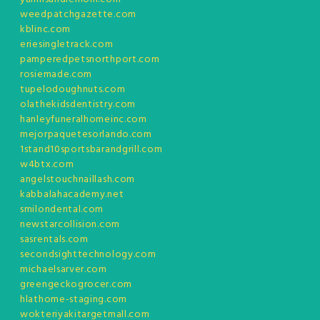
weedpatchgazette.com
kblinc.com
eriesingletrack.com
pamperedpetsnorthport.com
rosiemade.com
tupelodoughnuts.com
olathekidsdentistry.com
hanleyfuneralhomeinc.com
mejorpaquetesorlando.com
1stand10sportsbarandgrill.com
w4btx.com
angelstouchnaillash.com
kabbalahacademy.net
smilondental.com
newstarcollision.com
sasrentals.com
secondsighttechnology.com
michaelsarver.com
greengeckogrocer.com
hlathome-staging.com
wokteriyakitargetmall.com