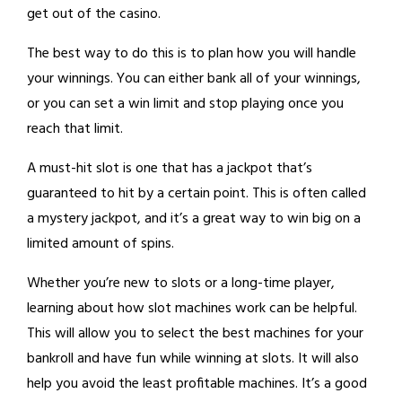
get out of the casino.
The best way to do this is to plan how you will handle
your winnings. You can either bank all of your winnings,
or you can set a win limit and stop playing once you
reach that limit.
A must-hit slot is one that has a jackpot that’s
guaranteed to hit by a certain point. This is often called
a mystery jackpot, and it’s a great way to win big on a
limited amount of spins.
Whether you’re new to slots or a long-time player,
learning about how slot machines work can be helpful.
This will allow you to select the best machines for your
bankroll and have fun while winning at slots. It will also
help you avoid the least profitable machines. It’s a good