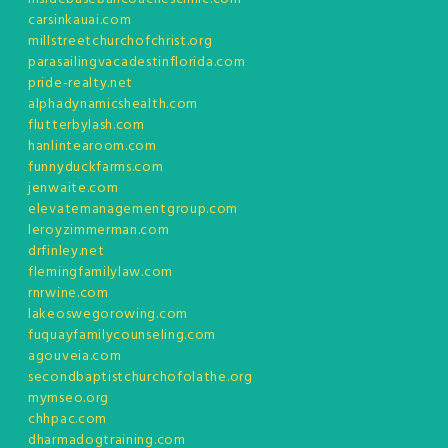
carsinkauai.com
millstreetchurchofchrist.org
parasailingvacadestinflorida.com
pride-realty.net
alphadynamicshealth.com
flutterbylash.com
hanlintearoom.com
funnyduckfarms.com
jenwaite.com
elevatemanagementgroup.com
leroyzimmerman.com
drfinley.net
flemingfamilylaw.com
rnrwine.com
lakeoswegorowing.com
fuquayfamilycounseling.com
agouveia.com
secondbaptistchurchofolathe.org
mymseo.org
chhpac.com
dharmadogtraining.com