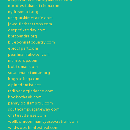
noodlesitaliankitchen.com
nydreamact.org
unagisushimetairie.com
jewelflashtattoos.com
getpcfixtoday.com
bbrtbandra.org
bluebonnetcountry.com
epicclipart.com
pearlmanilahotel.com
maintdrop.com
bobtoman.com
sosanimauxtunisie.org
kogroofing.com
alpinedentist.net
radioenergiadance.com
kookotheek.com
panayiotislamprou.com
southcampusgateway.com
chateaudelisse.com
wellborncommunityassociation.com
wildwoodfilmfestival.com