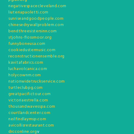
negativespacecleveland.com
liuteriapaoletti.com
sunriseandgoodpeople.com
chinesedrywallproblem.com
bendthreesistersinn.com
stjohns-flossmoor.org
funnyboneusa.com
cookiedustermusic.com
reconstructionensemble.org
kavitafabrics.com
luchavolcanica.com
holycownm.com
nationwidetruckservice.com
turtleclubpg.com
greatpacifictour.com
victoriaestrella.com
thousandwavesspa.com
courtlandcenter.com
neilfindlaymsp.com
avicollisrestaurant.com
drcconline.org
v