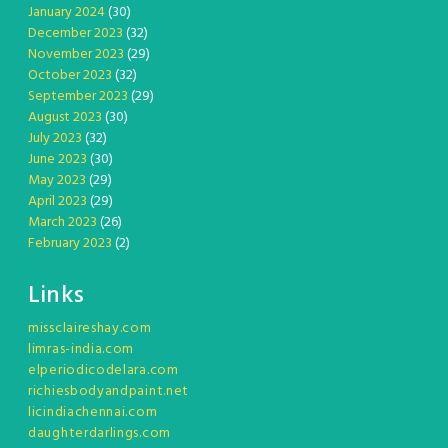
January 2024
(30)
December 2023
(32)
November 2023
(29)
October 2023
(32)
September 2023
(29)
August 2023
(30)
July 2023
(32)
June 2023
(30)
May 2023
(29)
April 2023
(29)
March 2023
(26)
February 2023
(2)
Links
missclaireshay.com
limras-india.com
elperiodicodelara.com
richiesbodyandpaint.net
licindiachennai.com
daughterdarlings.com