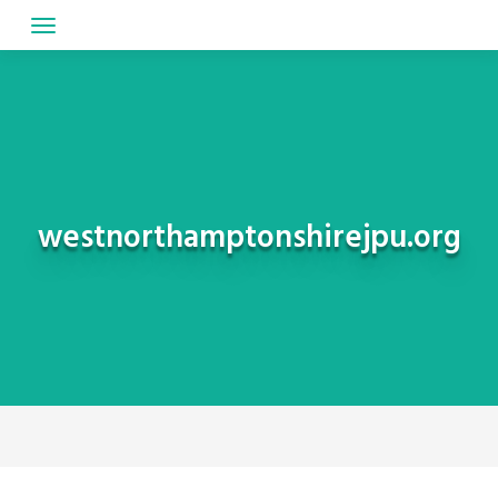
Skip
to
content
westnorthamptonshirejpu.org