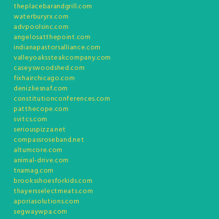
theplacebarandgrill.com
waterburyrx.com
advpoolsinc.com
angelosatthepoint.com
indianapastorsalliance.com
valleyoakssteakcompany.com
caseyswoodshed.com
fixhairchicago.com
denizliesnaf.com
constitutionconferences.com
patthecope.com
svitcs.com
seriouspizza.net
compassroseband.net
altumcore.com
animal-drive.com
tnamag.com
brooksshoesforkids.com
thayersselectmeats.com
aporiasolutions.com
segwaywpa.com