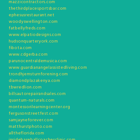
mazzicontractors.com
thethirdplacesportsbar.com
ephesusrestaurant.net
woodyswellington.com
fatbellyfreds.com
www.elpatiodesigns.com
hudsonquarteryork.com
fibota.com
www.cdgerba.com
parunocentraldemusica.com
www.guardianangelassistedliving.com
trondhjemsturnforening.com
diamondplazakenya.com
tbwredlion.com
billsautorepairandsales.com
quantum-naturals.com
montessorilearningcenter.org
fergusonstreetfest.com
samjayneforever.com
matthurstphoto.com
alltheflorida.com
insidebaseballcoachesclinic.com