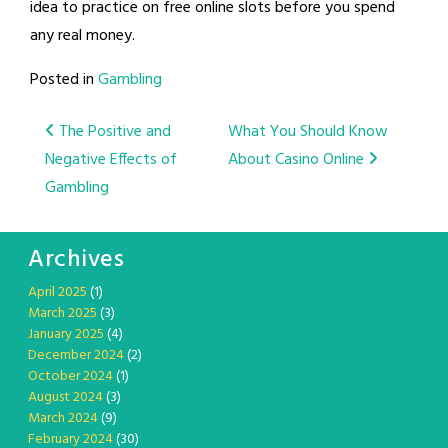
idea to practice on free online slots before you spend
any real money.
Posted in
Gambling
Post
The Positive and
What You Should Know
Negative Effects of
About Casino Online
navigation
Gambling
Archives
April 2025
(1)
March 2025
(3)
January 2025
(4)
December 2024
(2)
October 2024
(1)
August 2024
(3)
March 2024
(9)
February 2024
(30)