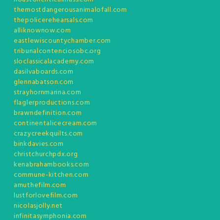
themostdangerousanimalofall.com
thepolicerehearsals.com
alliknownow.com
eastlewiscountychamber.com
tribunalcontenciosobc.org
sloclassicalacademy.com
dasilvaboards.com
glennabatson.com
strayhornmarina.com
flaglerproductions.com
brawndefinition.com
continentalicecream.com
crazycreekquilts.com
binkdavies.com
christchurchpdx.org
kenabrahambooks.com
commune-kitchen.com
amuthefilm.com
lustforlovefilm.com
nicolasjolly.net
infinitasymphonia.com