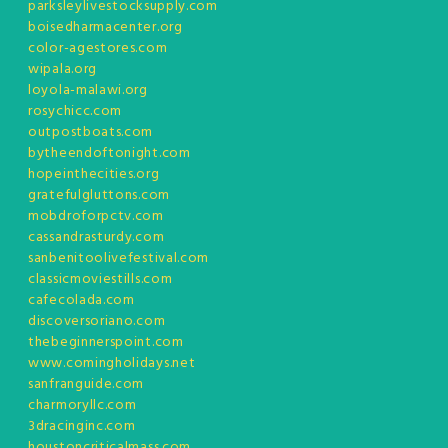
parksleylivestocksupply.com
boisedharmacenter.org
color-agestores.com
wipala.org
loyola-malawi.org
rosychicc.com
outpostboats.com
bytheendoftonight.com
hopeinthecities.org
gratefulgluttons.com
mobdroforpctv.com
cassandrasturdy.com
sanbenitoolivefestival.com
classicmoviestills.com
cafecolada.com
discoversoriano.com
thebeginnerspoint.com
www.comingholidays.net
sanfranguide.com
charmoryllc.com
3dracinginc.com
houstoncriticalmass.com