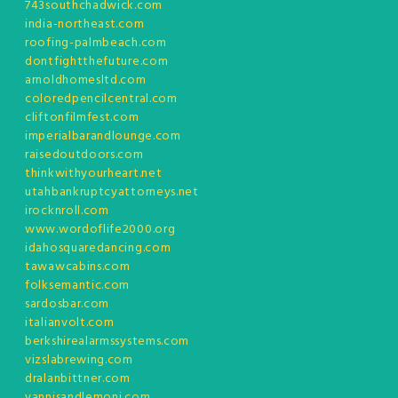
743southchadwick.com
india-northeast.com
roofing-palmbeach.com
dontfightthefuture.com
arnoldhomesltd.com
coloredpencilcentral.com
cliftonfilmfest.com
imperialbarandlounge.com
raisedoutdoors.com
thinkwithyourheart.net
utahbankruptcyattorneys.net
irocknroll.com
www.wordoflife2000.org
idahosquaredancing.com
tawawcabins.com
folksemantic.com
sardosbar.com
italianvolt.com
berkshirealarmssystems.com
vizslabrewing.com
dralanbittner.com
yannisandlemoni.com