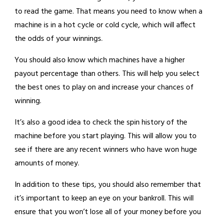
to read the game. That means you need to know when a
machine is in a hot cycle or cold cycle, which will affect
the odds of your winnings.
You should also know which machines have a higher
payout percentage than others. This will help you select
the best ones to play on and increase your chances of
winning.
It’s also a good idea to check the spin history of the
machine before you start playing. This will allow you to
see if there are any recent winners who have won huge
amounts of money.
In addition to these tips, you should also remember that
it’s important to keep an eye on your bankroll. This will
ensure that you won’t lose all of your money before you