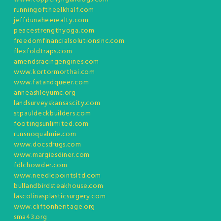
runningoftheelkhalf.com
jeffdunaheerealty.com
peacestrengthyoga.com
freedomfinancialsolutionsinc.com
flexfoldtraps.com
amendsracingengines.com
www.kortormorthai.com
www.fatandqueer.com
anneashleyumc.org
landsurveyskansascity.com
stpauldeckbuilders.com
footingsunlimited.com
runsnoqualmie.com
www.docsdrugs.com
www.margiesdiner.com
fdlchowder.com
www.needlepointsltd.com
bullandbirdsteakhouse.com
lascolinasplasticsurgery.com
www.cliftonheritage.org
sma43.org