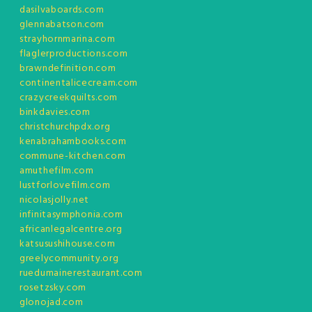
dasilvaboards.com
glennabatson.com
strayhornmarina.com
flaglerproductions.com
brawndefinition.com
continentalicecream.com
crazycreekquilts.com
binkdavies.com
christchurchpdx.org
kenabrahambooks.com
commune-kitchen.com
amuthefilm.com
lustforlovefilm.com
nicolasjolly.net
infinitasymphonia.com
africanlegalcentre.org
katsusushihouse.com
greelycommunity.org
ruedumainerestaurant.com
rosetzsky.com
glonojad.com