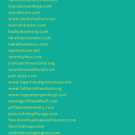
farmerstradecoffee.com
logcabinyardage.com
davidboers.com
www.imobetachat.com
mattdickstein.com
badlydrawntoy.com
lakehoustonumc.com
habakkukmusic.com
nexttonone.net
serenityhbot.net
joshuainternational.org
susansnailandfacial.com
pen-prop.com
www.tigertrendsprinceton.com
www.fathers4freedom.org
www.topperlyngundogs.com
runningoftheelkhalf.com
jeffdunaheerealty.com
peacestrengthyoga.com
freedomfinancialsolutionsinc.com
flexfoldtraps.com
amendsracingengines.com