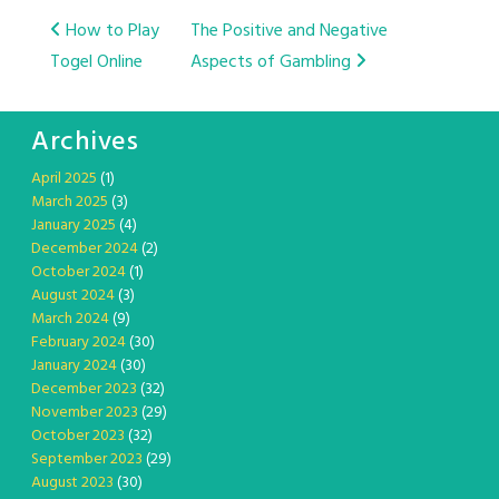
Post
How to Play
The Positive and Negative
Togel Online
Aspects of Gambling
navigation
Archives
April 2025
(1)
March 2025
(3)
January 2025
(4)
December 2024
(2)
October 2024
(1)
August 2024
(3)
March 2024
(9)
February 2024
(30)
January 2024
(30)
December 2023
(32)
November 2023
(29)
October 2023
(32)
September 2023
(29)
August 2023
(30)