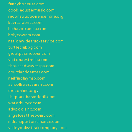
funnyboneusa.com
cookiedustermusic.com
reconstructionensemble.org
kavitafabrics.com
luchavolcanica.com
holycownm.com
nationwidetruckservice.com
turtleclubpg.com
greatpacifictour.com
victoriaestrella.com
thousandwavesspa.com
courtlandcenter.com
neilfindlaymsp.com
avicollisrestaurant.com
drcconline.org
v
theplacebarandgrill.com
waterburyrx.com
advpoolsinc.com
angelosatthepoint.com
indianapastorsalliance.com
valleyoakssteakcompany.com