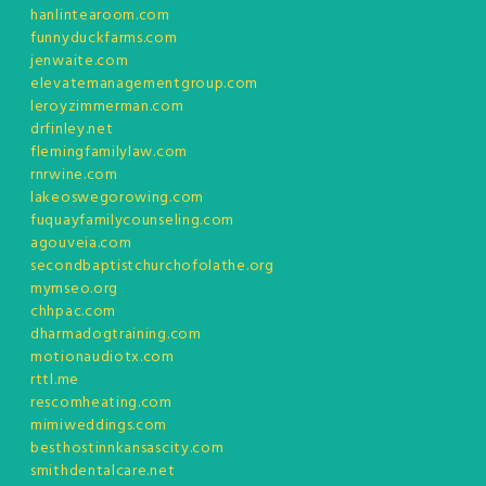
hanlintearoom.com
funnyduckfarms.com
jenwaite.com
elevatemanagementgroup.com
leroyzimmerman.com
drfinley.net
flemingfamilylaw.com
rnrwine.com
lakeoswegorowing.com
fuquayfamilycounseling.com
agouveia.com
secondbaptistchurchofolathe.org
mymseo.org
chhpac.com
dharmadogtraining.com
motionaudiotx.com
rttl.me
rescomheating.com
mimiweddings.com
besthostinnkansascity.com
smithdentalcare.net