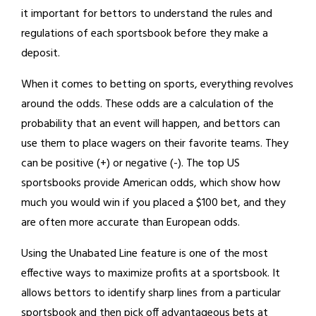
it important for bettors to understand the rules and
regulations of each sportsbook before they make a
deposit.
When it comes to betting on sports, everything revolves
around the odds. These odds are a calculation of the
probability that an event will happen, and bettors can
use them to place wagers on their favorite teams. They
can be positive (+) or negative (-). The top US
sportsbooks provide American odds, which show how
much you would win if you placed a $100 bet, and they
are often more accurate than European odds.
Using the Unabated Line feature is one of the most
effective ways to maximize profits at a sportsbook. It
allows bettors to identify sharp lines from a particular
sportsbook and then pick off advantageous bets at