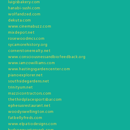
luigisbakery.com
hanabi-sushi.com
wolfandzed.com
dekuta.com
www.cinemabuzz.com
mixdepot.net
rosewoodmcs.com
sycamorehistory.org
cornerstonerealty.net
www.consciousnessandbiofeedback.org
www.iamzowilliams.com
www.hastingsgardencenter.com
pianoexplorer.net
southsidegardens.net
trinityum.net
mazzicontractors.com
thethirdplacesportsbar.com
ephesusrestaurant.net
woodyswellington.com
fatbellyfreds.com
www.elpatiodesigns.com