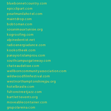
bluebonnetcountry.com
epicclipart.com
pearlmanilahotel.com
maintdrop.com
bobtoman.com
sosanimauxtunisie.org
kogroofing.com
alpinedentist.net
radioenergiadance.com
kookotheek.com
panayiotislamprou.com
southcampusgateway.com
chateaudelisse.com
wellborncommunityassociation.com
wildwoodfilmfestival.com
westnorthamptonshirejpu.org
hotelbrasile.com
fultonstreetjazz.com
bartlettevents.org
moveablecontainer.com
grupolareina.com