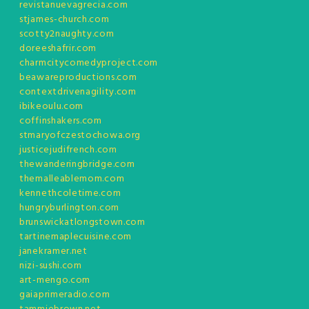
revistanuevagrecia.com
stjames-church.com
scotty2naughty.com
doreeshafrir.com
charmcitycomedyproject.com
beawareproductions.com
contextdrivenagility.com
ibikeoulu.com
coffinshakers.com
stmaryofczestochowa.org
justicejudifrench.com
thewanderingbridge.com
themalleablemom.com
kennethcoletime.com
hungryburlington.com
brunswickatlongstown.com
tartinemaplecuisine.com
janekramer.net
nizi-sushi.com
art-mengo.com
gaiaprimeradio.com