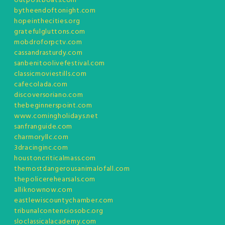
outpostboats.com
bytheendoftonight.com
hopeinthecities.org
gratefulgluttons.com
mobdroforpctv.com
cassandrasturdy.com
sanbenitoolivefestival.com
classicmoviestills.com
cafecolada.com
discoversoriano.com
thebeginnerspoint.com
www.comingholidays.net
sanfranguide.com
charmoryllc.com
3dracinginc.com
houstoncriticalmass.com
themostdangerousanimalofall.com
thepolicerehearsals.com
alliknownow.com
eastlewiscountychamber.com
tribunalcontenciosobc.org
sloclassicalacademy.com