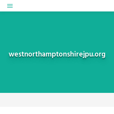
Skip
to
content
westnorthamptonshirejpu.org