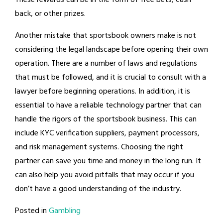
These rewards can be in the form of free bets, cash
back, or other prizes.
Another mistake that sportsbook owners make is not
considering the legal landscape before opening their own
operation. There are a number of laws and regulations
that must be followed, and it is crucial to consult with a
lawyer before beginning operations. In addition, it is
essential to have a reliable technology partner that can
handle the rigors of the sportsbook business. This can
include KYC verification suppliers, payment processors,
and risk management systems. Choosing the right
partner can save you time and money in the long run. It
can also help you avoid pitfalls that may occur if you
don’t have a good understanding of the industry.
Posted in
Gambling