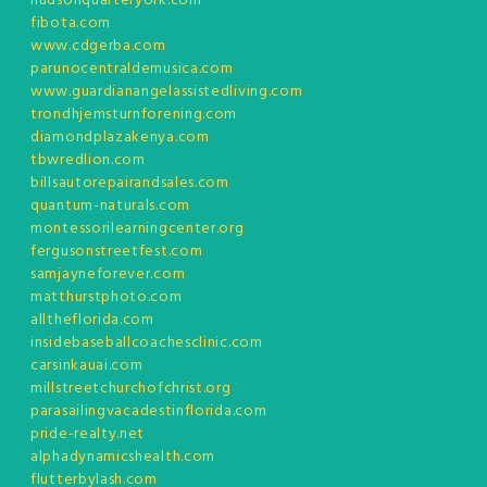
hudsonquarteryork.com
fibota.com
www.cdgerba.com
parunocentraldemusica.com
www.guardianangelassistedliving.com
trondhjemsturnforening.com
diamondplazakenya.com
tbwredlion.com
billsautorepairandsales.com
quantum-naturals.com
montessorilearningcenter.org
fergusonstreetfest.com
samjayneforever.com
matthurstphoto.com
alltheflorida.com
insidebaseballcoachesclinic.com
carsinkauai.com
millstreetchurchofchrist.org
parasailingvacadestinflorida.com
pride-realty.net
alphadynamicshealth.com
flutterbylash.com