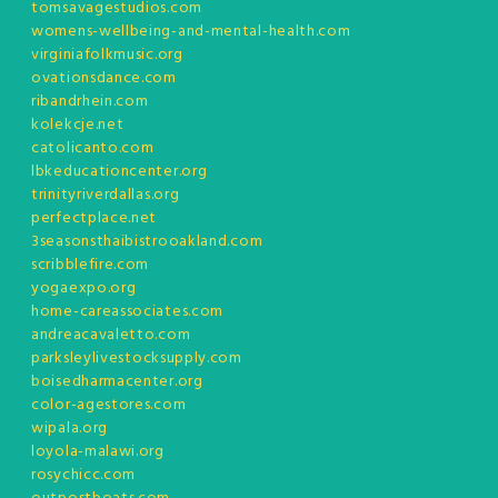
tomsavagestudios.com
womens-wellbeing-and-mental-health.com
virginiafolkmusic.org
ovationsdance.com
ribandrhein.com
kolekcje.net
catolicanto.com
lbkeducationcenter.org
trinityriverdallas.org
perfectplace.net
3seasonsthaibistrooakland.com
scribblefire.com
yogaexpo.org
home-careassociates.com
andreacavaletto.com
parksleylivestocksupply.com
boisedharmacenter.org
color-agestores.com
wipala.org
loyola-malawi.org
rosychicc.com