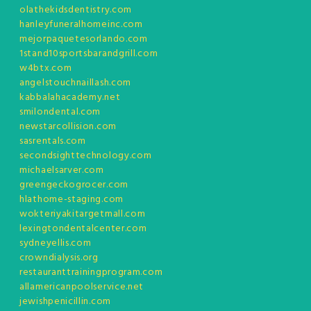
olathekidsdentistry.com
hanleyfuneralhomeinc.com
mejorpaquetesorlando.com
1stand10sportsbarandgrill.com
w4btx.com
angelstouchnaillash.com
kabbalahacademy.net
smilondental.com
newstarcollision.com
sasrentals.com
secondsighttechnology.com
michaelsarver.com
greengeckogrocer.com
hlathome-staging.com
wokteriyakitargetmall.com
lexingtondentalcenter.com
sydneyellis.com
crowndialysis.org
restauranttrainingprogram.com
allamericanpoolservice.net
jewishpenicillin.com