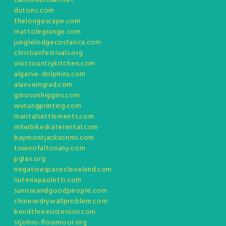
tammiebrown.net
dutonc.com
thelongescape.com
mattolegrange.com
junglelodgecostarica.com
christianfestivals.org
visitcountrykitchen.com
algarve-dolphins.com
alanveingrad.com
ginosonhiggins.com
wutungprinting.com
maritalsettlements.com
milwbikeskaterental.com
baymontjacksonms.com
townofaltonany.com
pglax.org
negativespacecleveland.com
liuteriapaoletti.com
sunriseandgoodpeople.com
chinesedrywallproblem.com
bendthreesistersinn.com
stjohns-flossmoor.org