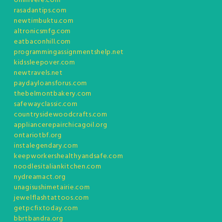
omnivere.com
rasadantips.com
newtimbuktu.com
altronicsmfg.com
eatbaconhill.com
programmingassignmentshelp.net
kidssleepover.com
newtravels.net
paydayloansforus.com
thebelmontbakery.com
safewayclassic.com
countrysidewoodcrafts.com
appliancerepairchicagoil.org
ontariotbf.org
instalegendary.com
keepworkershealthyandsafe.com
noodlesitaliankitchen.com
nydreamact.org
unagisushimetairie.com
jewelflashtattoos.com
getpcfixtoday.com
bbrtbandra.org