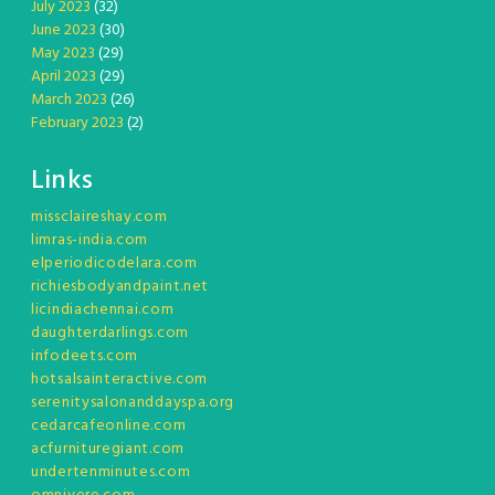
July 2023
(32)
June 2023
(30)
May 2023
(29)
April 2023
(29)
March 2023
(26)
February 2023
(2)
Links
missclaireshay.com
limras-india.com
elperiodicodelara.com
richiesbodyandpaint.net
licindiachennai.com
daughterdarlings.com
infodeets.com
hotsalsainteractive.com
serenitysalonanddayspa.org
cedarcafeonline.com
acfurnituregiant.com
undertenminutes.com