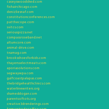
caseyswoodshed.com
fixhairchicago.com
denizliesnaf.com
constitutionconferences.com
patthecope.com
svitcs.com
seriouspizza.net
compassroseband.net
altumcore.com
animal-drive.com
tnamag.com
brooksshoesforkids.com
thayersselectmeats.com
aporiasolutions.com
segwaywpa.com
gulfcoastpalapas.com
thebridgehealthclinics.com
waterlinewriters.org
shameddogan.com
parentsoftots.org
creative3drenderings.com