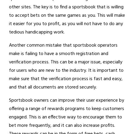
other sites. The key is to find a sportsbook that is willing
to accept bets on the same games as you. This will make
it easier for you to profit, as you will not have to do any
tedious handicapping work.
Another common mistake that sportsbook operators
make is failing to have a smooth registration and
verification process. This can be a major issue, especially
for users who are new to the industry. It is important to
make sure that the verification process is fast and easy,
and that all documents are stored securely.
Sportsbook owners can improve their user experience by
offering a range of rewards programs to keep customers
engaged. This is an effective way to encourage them to
bet more frequently, and it can also increase profits.