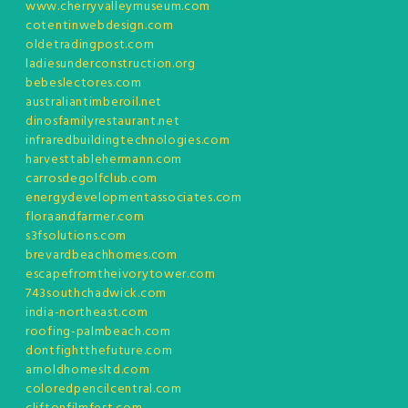
www.cherryvalleymuseum.com
cotentinwebdesign.com
oldetradingpost.com
ladiesunderconstruction.org
bebeslectores.com
australiantimberoil.net
dinosfamilyrestaurant.net
infraredbuildingtechnologies.com
harvesttablehermann.com
carrosdegolfclub.com
energydevelopmentassociates.com
floraandfarmer.com
s3fsolutions.com
brevardbeachhomes.com
escapefromtheivorytower.com
743southchadwick.com
india-northeast.com
roofing-palmbeach.com
dontfightthefuture.com
arnoldhomesltd.com
coloredpencilcentral.com