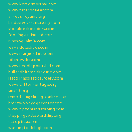
www.kortormorthai.com
www.fatandqueer.com
anneashleyumc.org
landsurveyskansascity.com
stpauldeckbuilders.com
footingsunlimited.com
runsnoqualmie.com
www.docsdrugs.com
www.margiesdiner.com
fdlchowder.com
www.needlepointsltd.com
bullandbirdsteakhouse.com
lascolinasplasticsurgery.com
www.cliftonheritage.org
sma43.org
remodelingchicagoonline.com
brentwoodyogacenter.com
www.tiptonlandscaping.com
steppingupstewardship.org
ccvoptica.com
washingtonlehigh.com