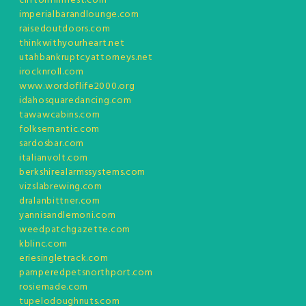
cliftonfilmfest.com
imperialbarandlounge.com
raisedoutdoors.com
thinkwithyourheart.net
utahbankruptcyattorneys.net
irocknroll.com
www.wordoflife2000.org
idahosquaredancing.com
tawawcabins.com
folksemantic.com
sardosbar.com
italianvolt.com
berkshirealarmssystems.com
vizslabrewing.com
dralanbittner.com
yannisandlemoni.com
weedpatchgazette.com
kblinc.com
eriesingletrack.com
pamperedpetsnorthport.com
rosiemade.com
tupelodoughnuts.com