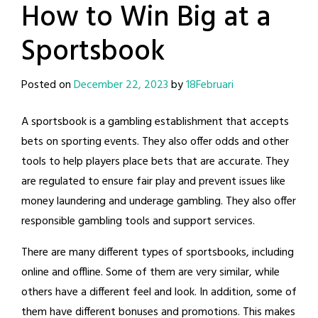
How to Win Big at a
Sportsbook
Posted on
December 22, 2023
by
18Februari
A sportsbook is a gambling establishment that accepts
bets on sporting events. They also offer odds and other
tools to help players place bets that are accurate. They
are regulated to ensure fair play and prevent issues like
money laundering and underage gambling. They also offer
responsible gambling tools and support services.
There are many different types of sportsbooks, including
online and offline. Some of them are very similar, while
others have a different feel and look. In addition, some of
them have different bonuses and promotions. This makes