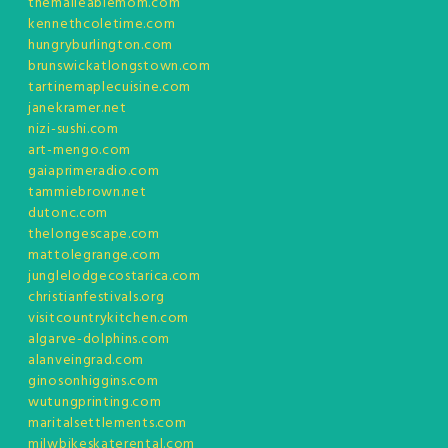
themalleablemom.com
kennethcoletime.com
hungryburlington.com
brunswickatlongstown.com
tartinemaplecuisine.com
janekramer.net
nizi-sushi.com
art-mengo.com
gaiaprimeradio.com
tammiebrown.net
dutonc.com
thelongescape.com
mattolegrange.com
junglelodgecostarica.com
christianfestivals.org
visitcountrykitchen.com
algarve-dolphins.com
alanveingrad.com
ginosonhiggins.com
wutungprinting.com
maritalsettlements.com
milwbikeskaterental.com