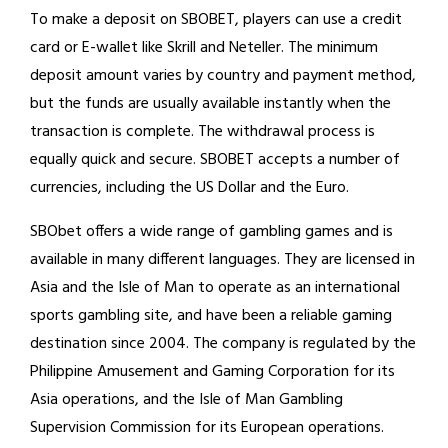
To make a deposit on SBOBET, players can use a credit
card or E-wallet like Skrill and Neteller. The minimum
deposit amount varies by country and payment method,
but the funds are usually available instantly when the
transaction is complete. The withdrawal process is
equally quick and secure. SBOBET accepts a number of
currencies, including the US Dollar and the Euro.
SBObet offers a wide range of gambling games and is
available in many different languages. They are licensed in
Asia and the Isle of Man to operate as an international
sports gambling site, and have been a reliable gaming
destination since 2004. The company is regulated by the
Philippine Amusement and Gaming Corporation for its
Asia operations, and the Isle of Man Gambling
Supervision Commission for its European operations.