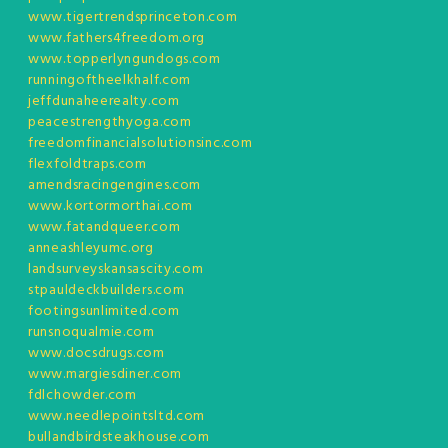
www.tigertrendsprinceton.com
www.fathers4freedom.org
www.topperlyngundogs.com
runningoftheelkhalf.com
jeffdunaheerealty.com
peacestrengthyoga.com
freedomfinancialsolutionsinc.com
flexfoldtraps.com
amendsracingengines.com
www.kortormorthai.com
www.fatandqueer.com
anneashleyumc.org
landsurveyskansascity.com
stpauldeckbuilders.com
footingsunlimited.com
runsnoqualmie.com
www.docsdrugs.com
www.margiesdiner.com
fdlchowder.com
www.needlepointsltd.com
bullandbirdsteakhouse.com