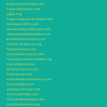
baymontjacksonms.com
townofaltonany.com
pglax.org
negativespacecleveland.com
liuteriapaoletti.com
sunriseandgoodpeople.com
chinesedrywallproblem.com
bendthreesistersinn.com
stjohns-flossmoor.org
funnyboneusa.com
cookiedustermusic.com
reconstructionensemble.org
kavitafabrics.com
luchavolcanica.com
holycownm.com
nationwidetruckservice.com
turtleclubpg.com
greatpacifictour.com
victoriaestrella.com
thousandwavesspa.com
courtlandcenter.com