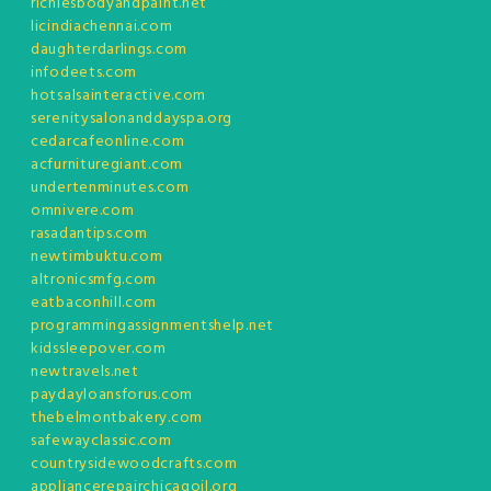
richiesbodyandpaint.net
licindiachennai.com
daughterdarlings.com
infodeets.com
hotsalsainteractive.com
serenitysalonanddayspa.org
cedarcafeonline.com
acfurnituregiant.com
undertenminutes.com
omnivere.com
rasadantips.com
newtimbuktu.com
altronicsmfg.com
eatbaconhill.com
programmingassignmentshelp.net
kidssleepover.com
newtravels.net
paydayloansforus.com
thebelmontbakery.com
safewayclassic.com
countrysidewoodcrafts.com
appliancerepairchicagoil.org