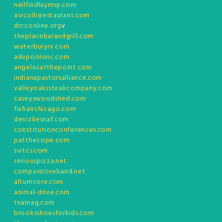
neilfindlaymsp.com
avicollisrestaurant.com
drcconline.org
v
theplacebarandgrill.com
waterburyrx.com
advpoolsinc.com
angelosatthepoint.com
indianapastorsalliance.com
valleyoakssteakcompany.com
caseyswoodshed.com
fixhairchicago.com
denizliesnaf.com
constitutionconferences.com
patthecope.com
svitcs.com
seriouspizza.net
compassroseband.net
altumcore.com
animal-drive.com
tnamag.com
brooksshoesforkids.com