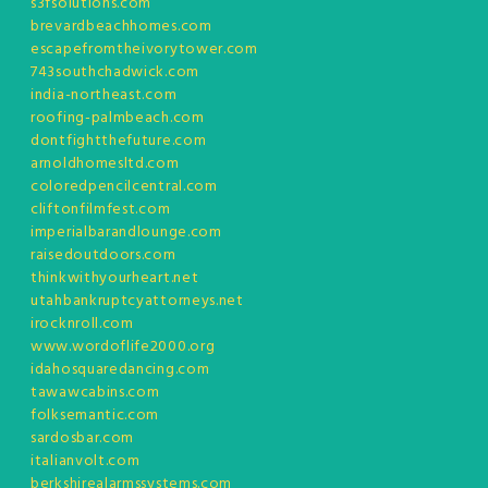
s3fsolutions.com
brevardbeachhomes.com
escapefromtheivorytower.com
743southchadwick.com
india-northeast.com
roofing-palmbeach.com
dontfightthefuture.com
arnoldhomesltd.com
coloredpencilcentral.com
cliftonfilmfest.com
imperialbarandlounge.com
raisedoutdoors.com
thinkwithyourheart.net
utahbankruptcyattorneys.net
irocknroll.com
www.wordoflife2000.org
idahosquaredancing.com
tawawcabins.com
folksemantic.com
sardosbar.com
italianvolt.com
berkshirealarmssystems.com