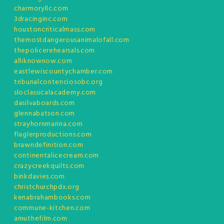
charmoryllc.com
3dracinginc.com
houstoncriticalmass.com
themostdangerousanimalofall.com
thepolicerehearsals.com
alliknownow.com
eastlewiscountychamber.com
tribunalcontenciosobc.org
sloclassicalacademy.com
dasilvaboards.com
glennabatson.com
strayhornmarina.com
flaglerproductions.com
brawndefinition.com
continentalicecream.com
crazycreekquilts.com
binkdavies.com
christchurchpdx.org
kenabrahambooks.com
commune-kitchen.com
amuthefilm.com