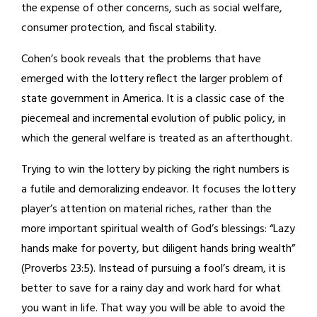
the expense of other concerns, such as social welfare,
consumer protection, and fiscal stability.
Cohen’s book reveals that the problems that have
emerged with the lottery reflect the larger problem of
state government in America. It is a classic case of the
piecemeal and incremental evolution of public policy, in
which the general welfare is treated as an afterthought.
Trying to win the lottery by picking the right numbers is
a futile and demoralizing endeavor. It focuses the lottery
player’s attention on material riches, rather than the
more important spiritual wealth of God’s blessings: “Lazy
hands make for poverty, but diligent hands bring wealth”
(Proverbs 23:5). Instead of pursuing a fool’s dream, it is
better to save for a rainy day and work hard for what
you want in life. That way you will be able to avoid the