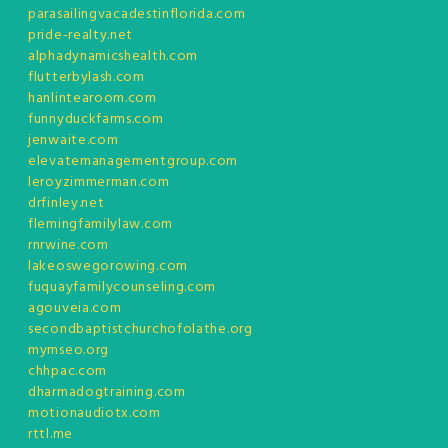
parasailingvacadestinflorida.com
pride-realty.net
alphadynamicshealth.com
flutterbylash.com
hanlintearoom.com
funnyduckfarms.com
jenwaite.com
elevatemanagementgroup.com
leroyzimmerman.com
drfinley.net
flemingfamilylaw.com
rnrwine.com
lakeoswegorowing.com
fuquayfamilycounseling.com
agouveia.com
secondbaptistchurchofolathe.org
mymseo.org
chhpac.com
dharmadogtraining.com
motionaudiotx.com
rttl.me