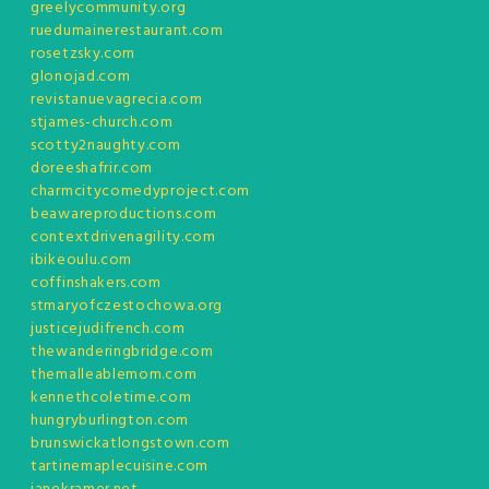
greelycommunity.org
ruedumainerestaurant.com
rosetzsky.com
glonojad.com
revistanuevagrecia.com
stjames-church.com
scotty2naughty.com
doreeshafrir.com
charmcitycomedyproject.com
beawareproductions.com
contextdrivenagility.com
ibikeoulu.com
coffinshakers.com
stmaryofczestochowa.org
justicejudifrench.com
thewanderingbridge.com
themalleablemom.com
kennethcoletime.com
hungryburlington.com
brunswickatlongstown.com
tartinemaplecuisine.com