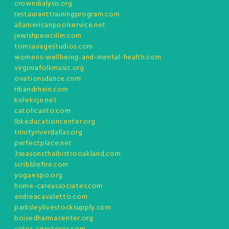
crowndialysis.org
restauranttrainingprogram.com
allamericanpoolservice.net
jewishpenicillin.com
tomsavagestudios.com
womens-wellbeing-and-mental-health.com
virginiafolkmusic.org
ovationsdance.com
ribandrhein.com
kolekcje.net
catolicanto.com
lbkeducationcenter.org
trinityriverdallas.org
perfectplace.net
3seasonsthaibistrooakland.com
scribblefire.com
yogaexpo.org
home-careassociates.com
andreacavaletto.com
parksleylivestocksupply.com
boisedharmacenter.org