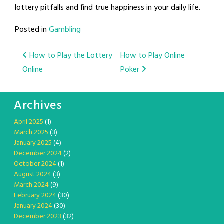
lottery pitfalls and find true happiness in your daily life.
Posted in
Gambling
Post
How to Play the Lottery
How to Play Online
Online
Poker
navigation
Archives
April 2025
(1)
March 2025
(3)
January 2025
(4)
December 2024
(2)
October 2024
(1)
August 2024
(3)
March 2024
(9)
February 2024
(30)
January 2024
(30)
December 2023
(32)