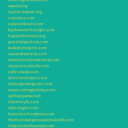
color-agestores.com
wipala.org
loyola-malawi.org
rosychicc.com
outpostboats.com
bytheendoftonight.com
hopeinthecities.org
gratefulgluttons.com
mobdroforpctv.com
cassandrasturdy.com
sanbenitoolivefestival.com
classicmoviestills.com
cafecolada.com
discoversoriano.com
thebeginnerspoint.com
www.comingholidays.net
sanfranguide.com
charmoryllc.com
3dracinginc.com
houstoncriticalmass.com
themostdangerousanimalofall.com
thepolicerehearsals.com