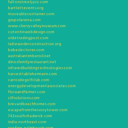
fultonstreetjazz.com
bartlettevents.org
moveablecontainer.com
grupolareina.com
www.cherryvalleymuseum.com
cotentinwebdesign.com
oldetradingpost.com
ladiesunderconstruction.org
bebeslectores.com
australiantimberoil.net
dinosfamilyrestaurant.net
infraredbuildingtechnologies.com
harvesttablehermann.com
carrosdegolfclub.com
energydevelopmentassociates.com
floraandfarmer.com
s3fsolutions.com
brevardbeachhomes.com
escapefromtheivorytower.com
743southchadwick.com
india-northeast.com