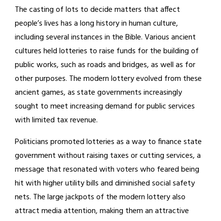
The casting of lots to decide matters that affect
people’s lives has a long history in human culture,
including several instances in the Bible. Various ancient
cultures held lotteries to raise funds for the building of
public works, such as roads and bridges, as well as for
other purposes. The modern lottery evolved from these
ancient games, as state governments increasingly
sought to meet increasing demand for public services
with limited tax revenue.
Politicians promoted lotteries as a way to finance state
government without raising taxes or cutting services, a
message that resonated with voters who feared being
hit with higher utility bills and diminished social safety
nets. The large jackpots of the modern lottery also
attract media attention, making them an attractive