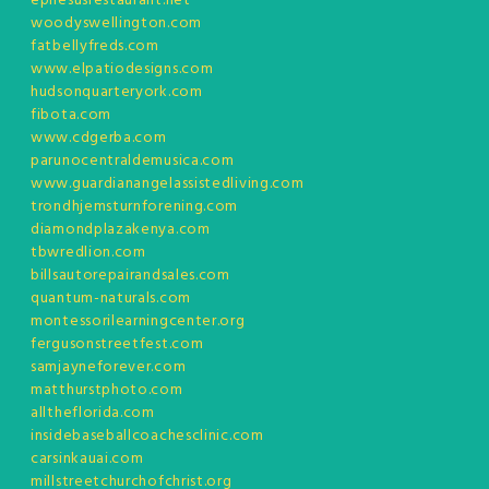
ephesusrestaurant.net
woodyswellington.com
fatbellyfreds.com
www.elpatiodesigns.com
hudsonquarteryork.com
fibota.com
www.cdgerba.com
parunocentraldemusica.com
www.guardianangelassistedliving.com
trondhjemsturnforening.com
diamondplazakenya.com
tbwredlion.com
billsautorepairandsales.com
quantum-naturals.com
montessorilearningcenter.org
fergusonstreetfest.com
samjayneforever.com
matthurstphoto.com
alltheflorida.com
insidebaseballcoachesclinic.com
carsinkauai.com
millstreetchurchofchrist.org