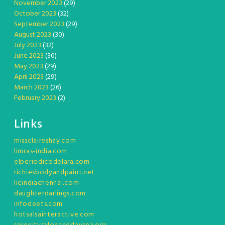
November 2023
(29)
October 2023
(32)
September 2023
(29)
August 2023
(30)
July 2023
(32)
June 2023
(30)
May 2023
(29)
April 2023
(29)
March 2023
(26)
February 2023
(2)
Links
missclaireshay.com
limras-india.com
elperiodicodelara.com
richiesbodyandpaint.net
licindiachennai.com
daughterdarlings.com
infodeets.com
hotsalsainteractive.com