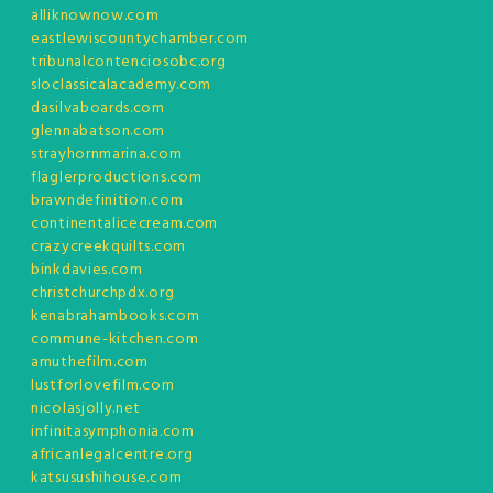
alliknownow.com
eastlewiscountychamber.com
tribunalcontenciosobc.org
sloclassicalacademy.com
dasilvaboards.com
glennabatson.com
strayhornmarina.com
flaglerproductions.com
brawndefinition.com
continentalicecream.com
crazycreekquilts.com
binkdavies.com
christchurchpdx.org
kenabrahambooks.com
commune-kitchen.com
amuthefilm.com
lustforlovefilm.com
nicolasjolly.net
infinitasymphonia.com
africanlegalcentre.org
katsusushihouse.com