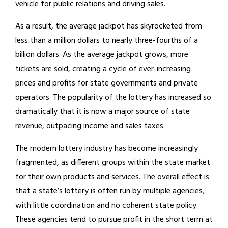
vehicle for public relations and driving sales.
As a result, the average jackpot has skyrocketed from
less than a million dollars to nearly three-fourths of a
billion dollars. As the average jackpot grows, more
tickets are sold, creating a cycle of ever-increasing
prices and profits for state governments and private
operators. The popularity of the lottery has increased so
dramatically that it is now a major source of state
revenue, outpacing income and sales taxes.
The modern lottery industry has become increasingly
fragmented, as different groups within the state market
for their own products and services. The overall effect is
that a state’s lottery is often run by multiple agencies,
with little coordination and no coherent state policy.
These agencies tend to pursue profit in the short term at