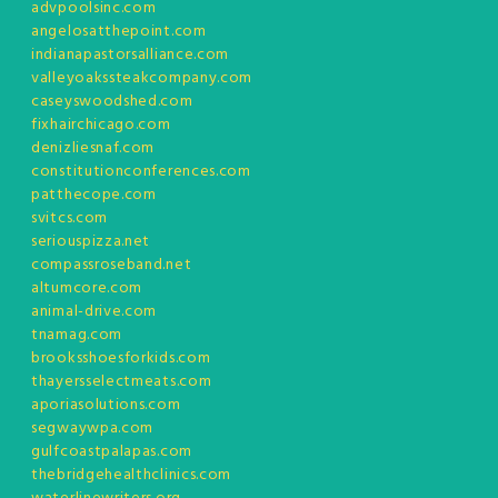
advpoolsinc.com
angelosatthepoint.com
indianapastorsalliance.com
valleyoakssteakcompany.com
caseyswoodshed.com
fixhairchicago.com
denizliesnaf.com
constitutionconferences.com
patthecope.com
svitcs.com
seriouspizza.net
compassroseband.net
altumcore.com
animal-drive.com
tnamag.com
brooksshoesforkids.com
thayersselectmeats.com
aporiasolutions.com
segwaywpa.com
gulfcoastpalapas.com
thebridgehealthclinics.com