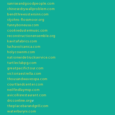
sunriseandgoodpeople.com
chinesedrywallproblem.com
bendthreesistersinn.com
stjohns-flossmoor.org
funnyboneusa.com
cookiedustermusic.com
reconstructionensemble.org
kavitafabrics.com
luchavolcanica.com
holycownm.com
nationwidetruckservice.com
turtleclubpg.com
greatpacifictour.com
victoriaestrella.com
thousandwavesspa.com
courtlandcenter.com
neilfindlaymsp.com
avicollisrestaurant.com
drcconline.org
v
theplacebarandgrill.com
waterburyrx.com