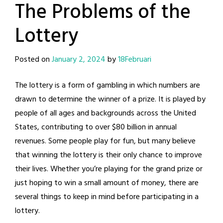
The Problems of the
Lottery
Posted on
January 2, 2024
by
18Februari
The lottery is a form of gambling in which numbers are
drawn to determine the winner of a prize. It is played by
people of all ages and backgrounds across the United
States, contributing to over $80 billion in annual
revenues. Some people play for fun, but many believe
that winning the lottery is their only chance to improve
their lives. Whether you’re playing for the grand prize or
just hoping to win a small amount of money, there are
several things to keep in mind before participating in a
lottery.