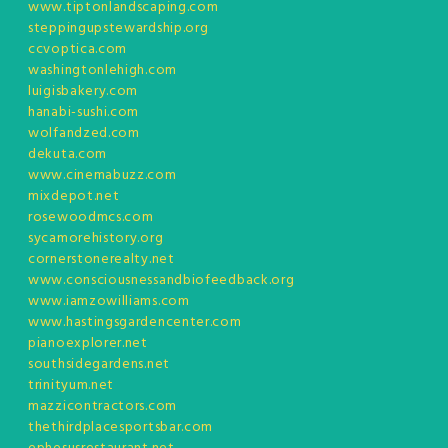
www.tiptonlandscaping.com
steppingupstewardship.org
ccvoptica.com
washingtonlehigh.com
luigisbakery.com
hanabi-sushi.com
wolfandzed.com
dekuta.com
www.cinemabuzz.com
mixdepot.net
rosewoodmcs.com
sycamorehistory.org
cornerstonerealty.net
www.consciousnessandbiofeedback.org
www.iamzowilliams.com
www.hastingsgardencenter.com
pianoexplorer.net
southsidegardens.net
trinityum.net
mazzicontractors.com
thethirdplacesportsbar.com