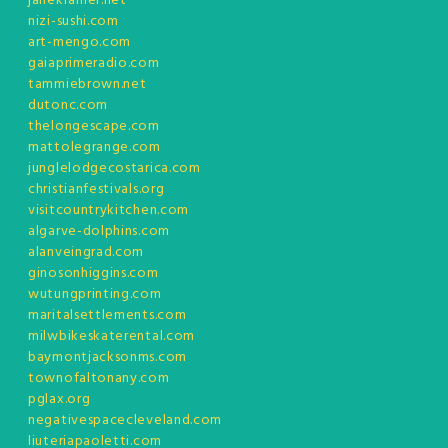
janekramer.net
nizi-sushi.com
art-mengo.com
gaiaprimeradio.com
tammiebrown.net
dutonc.com
thelongescape.com
mattolegrange.com
junglelodgecostarica.com
christianfestivals.org
visitcountrykitchen.com
algarve-dolphins.com
alanveingrad.com
ginosonhiggins.com
wutungprinting.com
maritalsettlements.com
milwbikeskaterental.com
baymontjacksonms.com
townofaltonany.com
pglax.org
negativespacecleveland.com
liuteriapaoletti.com