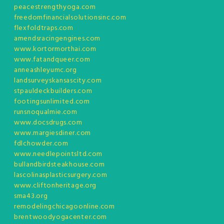
peacestrengthyoga.com
freedomfinancialsolutionsinc.com
flexfoldtraps.com
amendsracingengines.com
www.kortormorthai.com
www.fatandqueer.com
anneashleyumc.org
landsurveyskansascity.com
stpauldeckbuilders.com
footingsunlimited.com
runsnoqualmie.com
www.docsdrugs.com
www.margiesdiner.com
fdlchowder.com
www.needlepointsltd.com
bullandbirdsteakhouse.com
lascolinasplasticsurgery.com
www.cliftonheritage.org
sma43.org
remodelingchicagoonline.com
brentwoodyogacenter.com