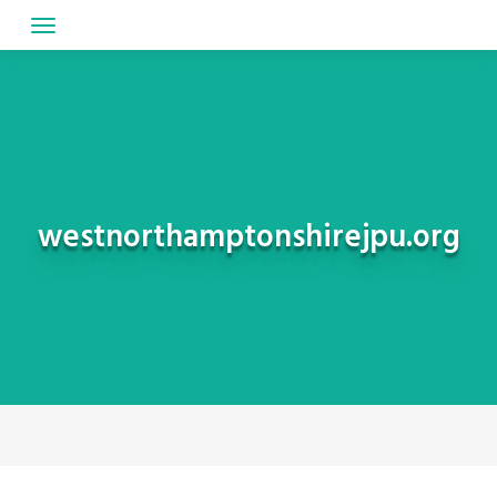
Skip
to
content
westnorthamptonshirejpu.org