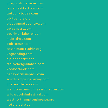
unagisushimetairie.com
jewelflashtattoos.com
getpcfixtoday.com
bbrtbandra.org
bluebonnetcountry.com
epicclipart.com
pearlmanilahotel.com
maintdrop.com
bobtoman.com
sosanimauxtunisie.org
kogroofing.com
alpinedentist.net
radioenergiadance.com
kookotheek.com
panayiotislamprou.com
southcampusgateway.com
chateaudelisse.com
wellborncommunityassociation.com
wildwoodfilmfestival.com
westnorthamptonshirejpu.org
hotelbrasile.com