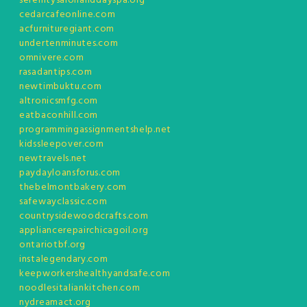
serenitysalonanddayspa.org
cedarcafeonline.com
acfurnituregiant.com
undertenminutes.com
omnivere.com
rasadantips.com
newtimbuktu.com
altronicsmfg.com
eatbaconhill.com
programmingassignmentshelp.net
kidssleepover.com
newtravels.net
paydayloansforus.com
thebelmontbakery.com
safewayclassic.com
countrysidewoodcrafts.com
appliancerepairchicagoil.org
ontariotbf.org
instalegendary.com
keepworkershealthyandsafe.com
noodlesitaliankitchen.com
nydreamact.org