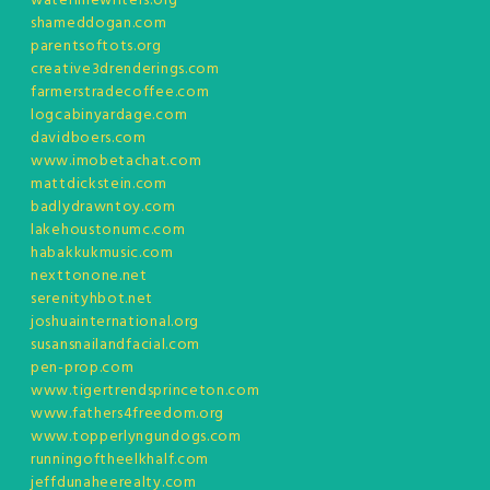
waterlinewriters.org
shameddogan.com
parentsoftots.org
creative3drenderings.com
farmerstradecoffee.com
logcabinyardage.com
davidboers.com
www.imobetachat.com
mattdickstein.com
badlydrawntoy.com
lakehoustonumc.com
habakkukmusic.com
nexttonone.net
serenityhbot.net
joshuainternational.org
susansnailandfacial.com
pen-prop.com
www.tigertrendsprinceton.com
www.fathers4freedom.org
www.topperlyngundogs.com
runningoftheelkhalf.com
jeffdunaheerealty.com