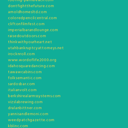
roofing-palmbeach.com
dontfightthefuture.com
arnoldhomesltd.com
coloredpencilcentral.com
cliftonfilmfest.com
imperialbarandlounge.com
raisedoutdoors.com
thinkwithyourheart.net
utahbankruptcyattorneys.net
irocknroll.com
www.wordoflife2000.org
idahosquaredancing.com
tawawcabins.com
folksemantic.com
sardosbar.com
italianvolt.com
berkshirealarmssystems.com
vizslabrewing.com
dralanbittner.com
yannisandlemoni.com
weedpatchgazette.com
kblinc.com