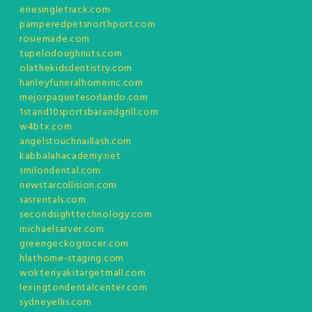
eriesingletrack.com
pamperedpetsnorthport.com
rosiemade.com
tupelodoughnuts.com
olathekidsdentistry.com
hanleyfuneralhomeinc.com
mejorpaquetesorlando.com
1stand10sportsbarandgrill.com
w4btx.com
angelstouchnaillash.com
kabbalahacademy.net
smilondental.com
newstarcollision.com
sasrentals.com
secondsighttechnology.com
michaelsarver.com
greengeckogrocer.com
hlathome-staging.com
wokteriyakitargetmall.com
lexingtondentalcenter.com
sydneyellis.com