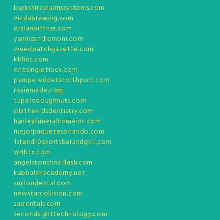
berkshirealarmssystems.com
vizslabrewing.com
dralanbittner.com
yannisandlemoni.com
weedpatchgazette.com
kblinc.com
eriesingletrack.com
pamperedpetsnorthport.com
rosiemade.com
tupelodoughnuts.com
olathekidsdentistry.com
hanleyfuneralhomeinc.com
mejorpaquetesorlando.com
1stand10sportsbarandgrill.com
w4btx.com
angelstouchnaillash.com
kabbalahacademy.net
smilondental.com
newstarcollision.com
sasrentals.com
secondsighttechnology.com