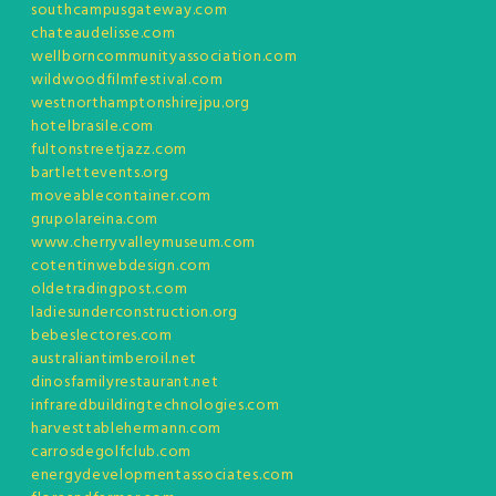
southcampusgateway.com
chateaudelisse.com
wellborncommunityassociation.com
wildwoodfilmfestival.com
westnorthamptonshirejpu.org
hotelbrasile.com
fultonstreetjazz.com
bartlettevents.org
moveablecontainer.com
grupolareina.com
www.cherryvalleymuseum.com
cotentinwebdesign.com
oldetradingpost.com
ladiesunderconstruction.org
bebeslectores.com
australiantimberoil.net
dinosfamilyrestaurant.net
infraredbuildingtechnologies.com
harvesttablehermann.com
carrosdegolfclub.com
energydevelopmentassociates.com