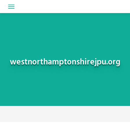
Skip
to
content
westnorthamptonshirejpu.org