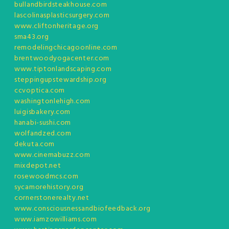
bullandbirdsteakhouse.com
lascolinasplasticsurgery.com
www.cliftonheritage.org
sma43.org
remodelingchicagoonline.com
brentwoodyogacenter.com
www.tiptonlandscaping.com
steppingupstewardship.org
ccvoptica.com
washingtonlehigh.com
luigisbakery.com
hanabi-sushi.com
wolfandzed.com
dekuta.com
www.cinemabuzz.com
mixdepot.net
rosewoodmcs.com
sycamorehistory.org
cornerstonerealty.net
www.consciousnessandbiofeedback.org
www.iamzowilliams.com