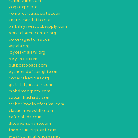
scribblefire.com
yogaexpo.org
home-careassociates.com
andreacavaletto.com
parksleylivestocksupply.com
boisedharmacenter.org
color-agestores.com
wipala.org
loyola-malawi.org
rosychicc.com
outpostboats.com
bytheendoftonight.com
hopeinthecities.org
gratefulgluttons.com
mobdroforpctv.com
cassandrasturdy.com
sanbenitoolivefestival.com
classicmoviestills.com
cafecolada.com
discoversoriano.com
thebeginnerspoint.com
www.comingholidays.net