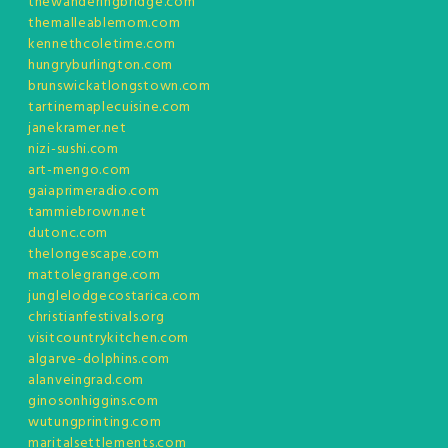
thewanderingbridge.com
themalleablemom.com
kennethcoletime.com
hungryburlington.com
brunswickatlongstown.com
tartinemaplecuisine.com
janekramer.net
nizi-sushi.com
art-mengo.com
gaiaprimeradio.com
tammiebrown.net
dutonc.com
thelongescape.com
mattolegrange.com
junglelodgecostarica.com
christianfestivals.org
visitcountrykitchen.com
algarve-dolphins.com
alanveingrad.com
ginosonhiggins.com
wutungprinting.com
maritalsettlements.com