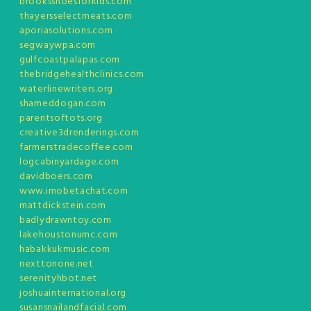
brooksshoesforkids.com
thayersselectmeats.com
aporiasolutions.com
segwaywpa.com
gulfcoastpalapas.com
thebridgehealthclinics.com
waterlinewriters.org
shameddogan.com
parentsoftots.org
creative3drenderings.com
farmerstradecoffee.com
logcabinyardage.com
davidboers.com
www.imobetachat.com
mattdickstein.com
badlydrawntoy.com
lakehoustonumc.com
habakkukmusic.com
nexttonone.net
serenityhbot.net
joshuainternational.org
susansnailandfacial.com