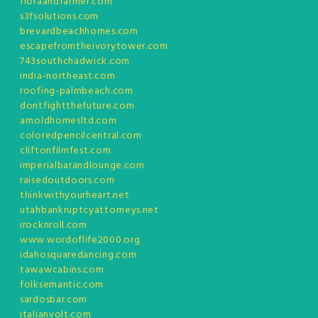
floraandfarmer.com
s3fsolutions.com
brevardbeachhomes.com
escapefromtheivorytower.com
743southchadwick.com
india-northeast.com
roofing-palmbeach.com
dontfightthefuture.com
arnoldhomesltd.com
coloredpencilcentral.com
cliftonfilmfest.com
imperialbarandlounge.com
raisedoutdoors.com
thinkwithyourheart.net
utahbankruptcyattorneys.net
irocknroll.com
www.wordoflife2000.org
idahosquaredancing.com
tawawcabins.com
folksemantic.com
sardosbar.com
italianvolt.com