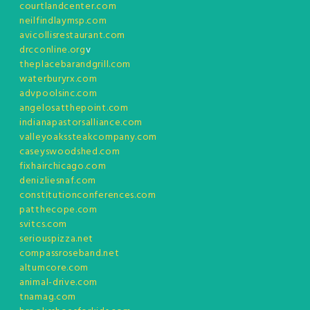
courtlandcenter.com
neilfindlaymsp.com
avicollisrestaurant.com
drcconline.org
v
theplacebarandgrill.com
waterburyrx.com
advpoolsinc.com
angelosatthepoint.com
indianapastorsalliance.com
valleyoakssteakcompany.com
caseyswoodshed.com
fixhairchicago.com
denizliesnaf.com
constitutionconferences.com
patthecope.com
svitcs.com
seriouspizza.net
compassroseband.net
altumcore.com
animal-drive.com
tnamag.com