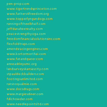
pen-prop.com
www.tigertrendsprinceton.com
www.fathers4freedom.org
www.topperlyngundogs.com
runningoftheelkhalf.com
jeffdunaheerealty.com
peacestrengthyoga.com
freedomfinancialsolutionsinc.com
flexfoldtraps.com
amendsracingengines.com
www.kortormorthai.com
www.fatandqueer.com
anneashleyumc.org
landsurveyskansascity.com
stpauldeckbuilders.com
footingsunlimited.com
runsnoqualmie.com
www.docsdrugs.com
www.margiesdiner.com
fdlchowder.com
www.needlepointsltd.com