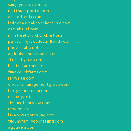
samjayneforever.com
matthurstphoto.com
alltheflorida.com
insidebaseballcoachesclinic.com
carsinkauai.com
millstreetchurchofchrist.org
parasailingvacadestinflorida.com
pride-realty.net
alphadynamicshealth.com
flutterbylash.com
hanlintearoom.com
funnyduckfarms.com
jenwaite.com
elevatemanagementgroup.com
leroyzimmerman.com
drfinley.net
flemingfamilylaw.com
rnrwine.com
lakeoswegorowing.com
fuquayfamilycounseling.com
agouveia.com