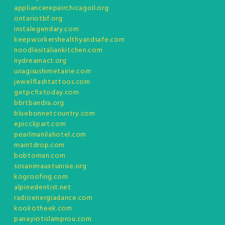
appliancerepairchicagoil.org
ontariotbf.org
instalegendary.com
keepworkershealthyandsafe.com
noodlesitaliankitchen.com
nydreamact.org
unagisushimetairie.com
jewelflashtattoos.com
getpcfixtoday.com
bbrtbandra.org
bluebonnetcountry.com
epicclipart.com
pearlmanilahotel.com
maintdrop.com
bobtoman.com
sosanimauxtunisie.org
kogroofing.com
alpinedentist.net
radioenergiadance.com
kookotheek.com
panayiotislamprou.com