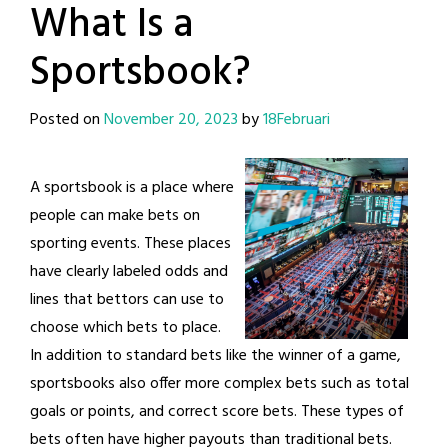
What Is a
Sportsbook?
Posted on
November 20, 2023
by
18Februari
A sportsbook is a place where
people can make bets on
sporting events. These places
have clearly labeled odds and
lines that bettors can use to
choose which bets to place.
In addition to standard bets like the winner of a game,
sportsbooks also offer more complex bets such as total
goals or points, and correct score bets. These types of
bets often have higher payouts than traditional bets.