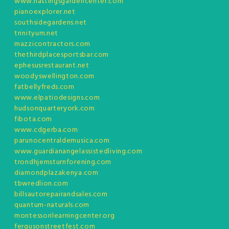
www.hastingsgardencenter.com
pianoexplorer.net
southsidegardens.net
trinityum.net
mazzicontractors.com
thethirdplacesportsbar.com
ephesusrestaurant.net
woodyswellington.com
fatbellyfreds.com
www.elpatiodesigns.com
hudsonquarteryork.com
fibota.com
www.cdgerba.com
parunocentraldemusica.com
www.guardianangelassistedliving.com
trondhjemsturnforening.com
diamondplazakenya.com
tbwredlion.com
billsautorepairandsales.com
quantum-naturals.com
montessorilearningcenter.org
fergusonstreetfest.com