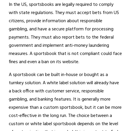
In the US, sportsbooks are legally required to comply
with state regulations. They must accept bets from US
citizens, provide information about responsible
gambling, and have a secure platform for processing
payments. They must also report bets to the federal
government and implement anti-money laundering
measures. A sportsbook that is not compliant could face
fines and even a ban on its website.
A sportsbook can be built in-house or bought as a
turnkey solution. A white label solution will already have
a back office with customer service, responsible
gambling, and banking features. It is generally more
expensive than a custom sportsbook, but it can be more
cost-effective in the long run. The choice between a
custom or white label sportsbook depends on the level