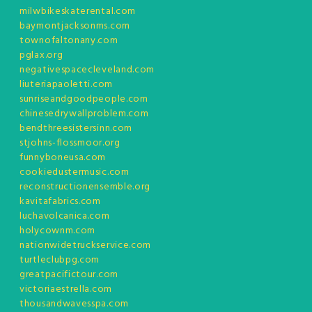
milwbikeskaterental.com
baymontjacksonms.com
townofaltonany.com
pglax.org
negativespacecleveland.com
liuteriapaoletti.com
sunriseandgoodpeople.com
chinesedrywallproblem.com
bendthreesistersinn.com
stjohns-flossmoor.org
funnyboneusa.com
cookiedustermusic.com
reconstructionensemble.org
kavitafabrics.com
luchavolcanica.com
holycownm.com
nationwidetruckservice.com
turtleclubpg.com
greatpacifictour.com
victoriaestrella.com
thousandwavesspa.com