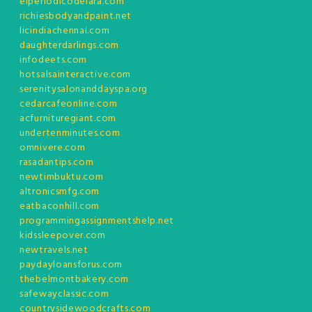
elperiodicodelara.com
richiesbodyandpaint.net
licindiachennai.com
daughterdarlings.com
infodeets.com
hotsalsainteractive.com
serenitysalonanddayspa.org
cedarcafeonline.com
acfurnituregiant.com
undertenminutes.com
omnivere.com
rasadantips.com
newtimbuktu.com
altronicsmfg.com
eatbaconhill.com
programmingassignmentshelp.net
kidssleepover.com
newtravels.net
paydayloansforus.com
thebelmontbakery.com
safewayclassic.com
countrysidewoodcrafts.com