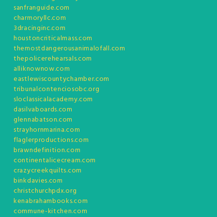
sanfranguide.com
charmoryllc.com
3dracinginc.com
houstoncriticalmass.com
themostdangerousanimalofall.com
thepolicerehearsals.com
alliknownow.com
eastlewiscountychamber.com
tribunalcontenciosobc.org
sloclassicalacademy.com
dasilvaboards.com
glennabatson.com
strayhornmarina.com
flaglerproductions.com
brawndefinition.com
continentalicecream.com
crazycreekquilts.com
binkdavies.com
christchurchpdx.org
kenabrahambooks.com
commune-kitchen.com