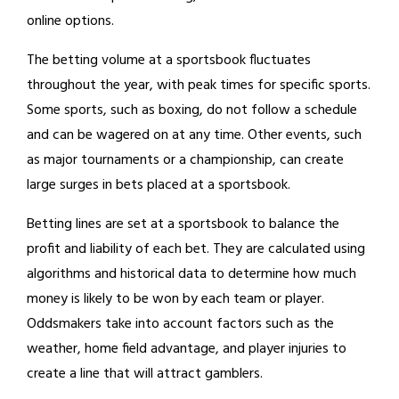
online options.
The betting volume at a sportsbook fluctuates
throughout the year, with peak times for specific sports.
Some sports, such as boxing, do not follow a schedule
and can be wagered on at any time. Other events, such
as major tournaments or a championship, can create
large surges in bets placed at a sportsbook.
Betting lines are set at a sportsbook to balance the
profit and liability of each bet. They are calculated using
algorithms and historical data to determine how much
money is likely to be won by each team or player.
Oddsmakers take into account factors such as the
weather, home field advantage, and player injuries to
create a line that will attract gamblers.