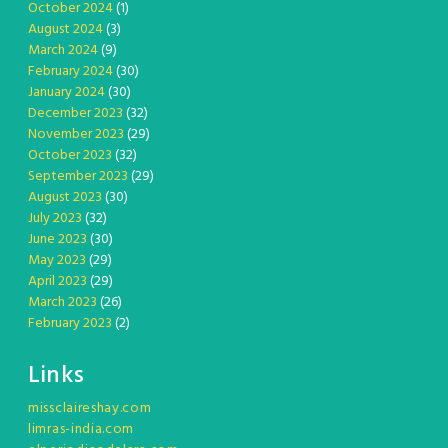
October 2024
(1)
August 2024
(3)
March 2024
(9)
February 2024
(30)
January 2024
(30)
December 2023
(32)
November 2023
(29)
October 2023
(32)
September 2023
(29)
August 2023
(30)
July 2023
(32)
June 2023
(30)
May 2023
(29)
April 2023
(29)
March 2023
(26)
February 2023
(2)
Links
missclaireshay.com
limras-india.com