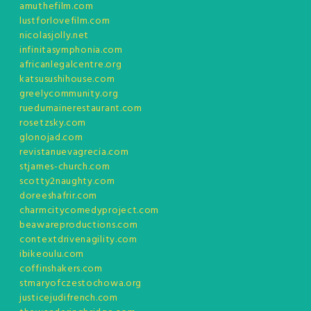
amuthefilm.com
lustforlovefilm.com
nicolasjolly.net
infinitasymphonia.com
africanlegalcentre.org
katsusushihouse.com
greelycommunity.org
ruedumainerestaurant.com
rosetzsky.com
glonojad.com
revistanuevagrecia.com
stjames-church.com
scotty2naughty.com
doreeshafrir.com
charmcitycomedyproject.com
beawareproductions.com
contextdrivenagility.com
ibikeoulu.com
coffinshakers.com
stmaryofczestochowa.org
justicejudifrench.com