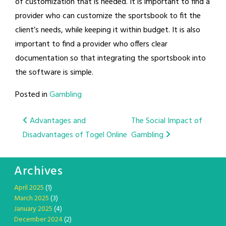
of customization that is needed. It is important to find a
provider who can customize the sportsbook to fit the
client’s needs, while keeping it within budget. It is also
important to find a provider who offers clear
documentation so that integrating the sportsbook into
the software is simple.
Posted in
Gambling
Post
Advantages and
The Social Impact of
Disadvantages of Togel Online
Gambling
navigation
Archives
April 2025
(1)
March 2025
(3)
January 2025
(4)
December 2024
(2)