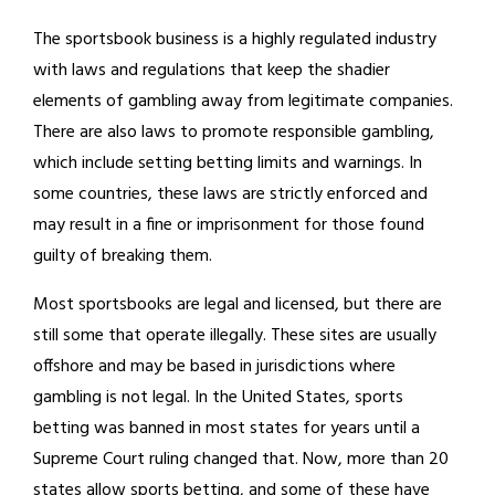
The sportsbook business is a highly regulated industry
with laws and regulations that keep the shadier
elements of gambling away from legitimate companies.
There are also laws to promote responsible gambling,
which include setting betting limits and warnings. In
some countries, these laws are strictly enforced and
may result in a fine or imprisonment for those found
guilty of breaking them.
Most sportsbooks are legal and licensed, but there are
still some that operate illegally. These sites are usually
offshore and may be based in jurisdictions where
gambling is not legal. In the United States, sports
betting was banned in most states for years until a
Supreme Court ruling changed that. Now, more than 20
states allow sports betting, and some of these have