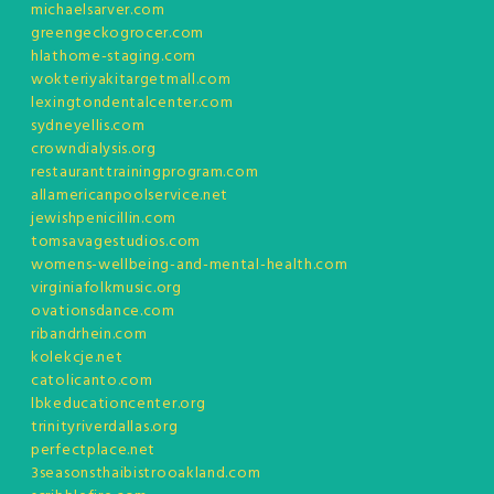
michaelsarver.com
greengeckogrocer.com
hlathome-staging.com
wokteriyakitargetmall.com
lexingtondentalcenter.com
sydneyellis.com
crowndialysis.org
restauranttrainingprogram.com
allamericanpoolservice.net
jewishpenicillin.com
tomsavagestudios.com
womens-wellbeing-and-mental-health.com
virginiafolkmusic.org
ovationsdance.com
ribandrhein.com
kolekcje.net
catolicanto.com
lbkeducationcenter.org
trinityriverdallas.org
perfectplace.net
3seasonsthaibistrooakland.com